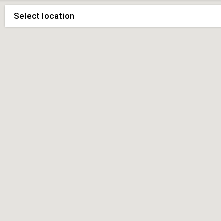
Select location