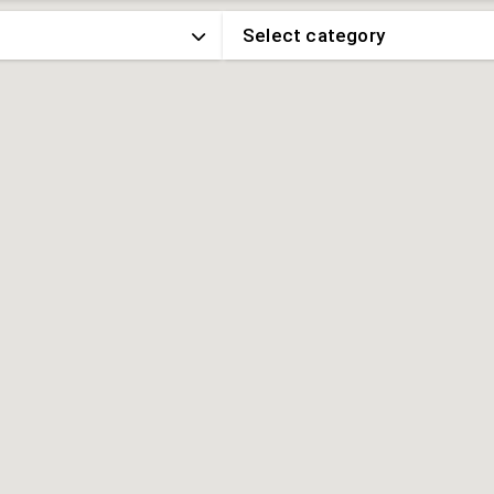
Select category