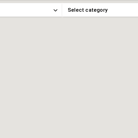
Select category