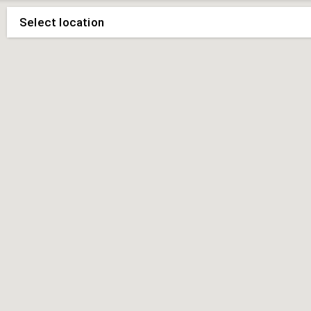
Select location