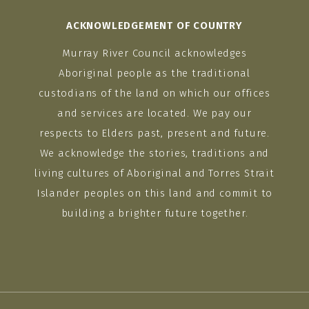
ACKNOWLEDGEMENT OF COUNTRY
Murray River Council acknowledges
Aboriginal people as the traditional
custodians of the land on which our offices
and services are located. We pay our
respects to Elders past, present and future.
We acknowledge the stories, traditions and
living cultures of Aboriginal and Torres Strait
Islander peoples on this land and commit to
building a brighter future together.