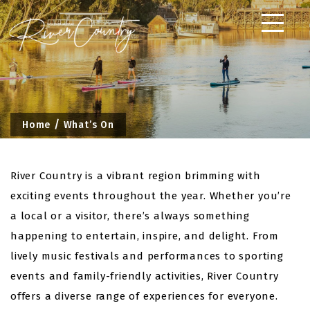
Skip
to
content
Home
What’s On
River Country is a vibrant region brimming with
exciting events throughout the year. Whether you’re
a local or a visitor, there’s always something
happening to entertain, inspire, and delight. From
lively music festivals and performances to sporting
events and family-friendly activities, River Country
offers a diverse range of experiences for everyone.