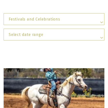
Festivals and Celebrations
Select date range