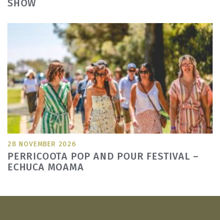
SHOW
28 NOVEMBER 2026
PERRICOOTA POP AND POUR FESTIVAL –
ECHUCA MOAMA