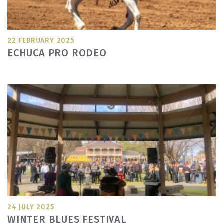
22 FEBRUARY 2025
ECHUCA PRO RODEO
24 JULY 2025
WINTER BLUES FESTIVAL