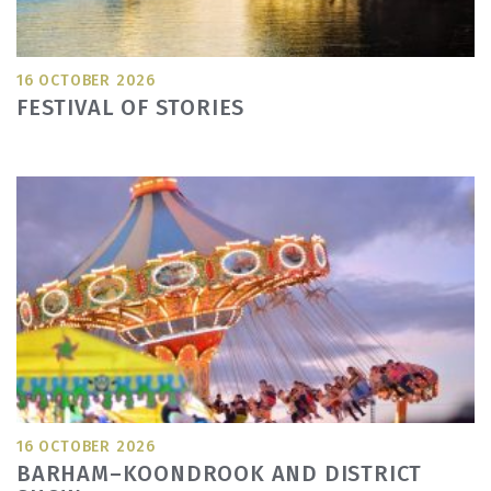
16 OCTOBER 2026
FESTIVAL OF STORIES
16 OCTOBER 2026
BARHAM–KOONDROOK AND DISTRICT