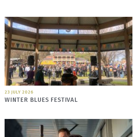
23 JULY 2026
WINTER BLUES FESTIVAL