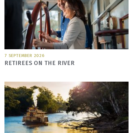
7 SEPTEMBER 2026
RETIREES ON THE RIVER