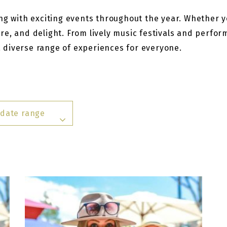
g with exciting events throughout the year. Whether you
re, and delight. From lively music festivals and perfo
 a diverse range of experiences for everyone.
 date range