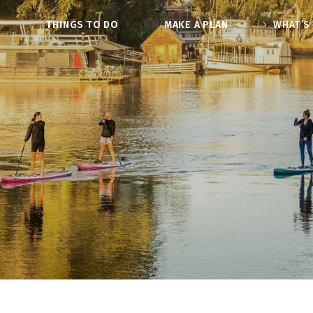
O
THINGS TO DO
MAKE A PLAN
WHAT’S