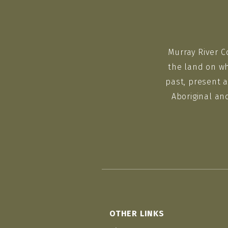
Murray River C
the land on wh
past, present a
Aboriginal an
OTHER LINKS