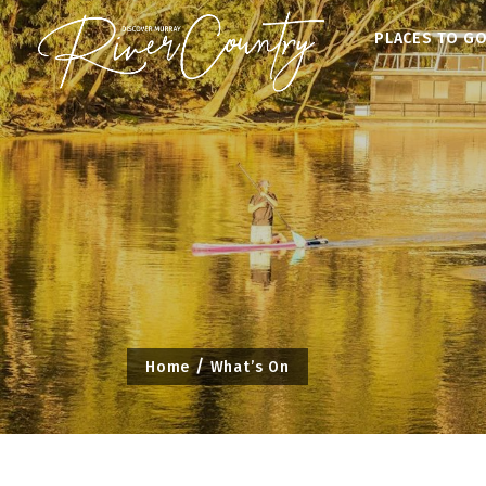
Skip
PLACES TO G
to
content
Home
What’s On