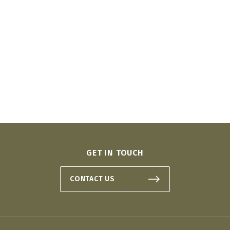
GET IN TOUCH
CONTACT US