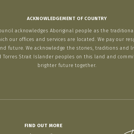
ACKNOWLEDGEMENT OF COUNTRY
ouncil acknowledges Aboriginal people as the traditiona
ich our offices and services are located. We pay our res
nd future. We acknowledge the stories, traditions and li
d Torres Strait Islander peoples on this land and commit
brighter future together.
FIND OUT MORE