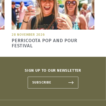
28 NOVEMBER 2026
PERRICOOTA POP AND POUR
FESTIVAL
SIGN UP TO OUR NEWSLETTER
SUBSCRIBE