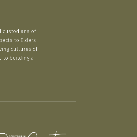
l custodians of
pects to Elders
ving cultures of
 to building a