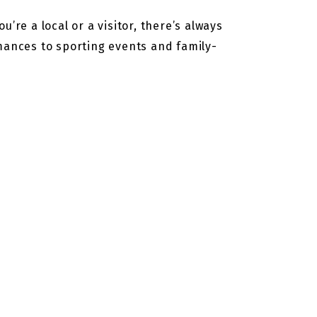
’re a local or a visitor, there’s always
rmances to sporting events and family-