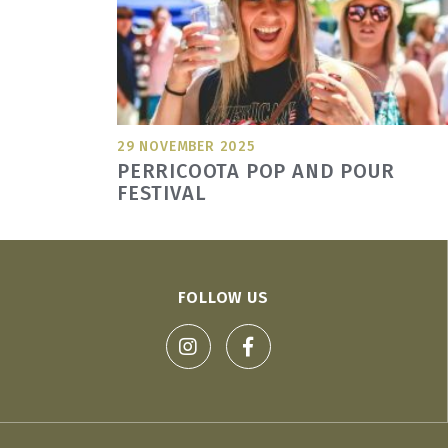
29 NOVEMBER 2025
PERRICOOTA POP AND POUR
FESTIVAL
FOLLOW US