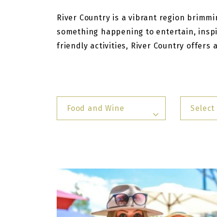
River Country is a vibrant region brimmin
something happening to entertain, inspi
friendly activities, River Country offers
Food and Wine
Select