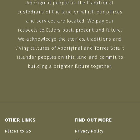
Aboriginal people as the traditional
custodians of the land on which our offices
and services are located. We pay our
respects to Elders past, present and future.
We acknowledge the stories, traditions and
living cultures of Aboriginal and Torres Strait
Islander peoples on this land and commit to
building a brighter future together.
OTHER LINKS
FIND OUT MORE
Places to Go
Privacy Policy