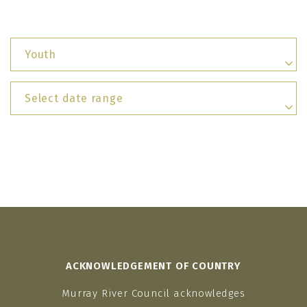
Youth
Select date range
ACKNOWLEDGEMENT OF COUNTRY
Murray River Council acknowledges