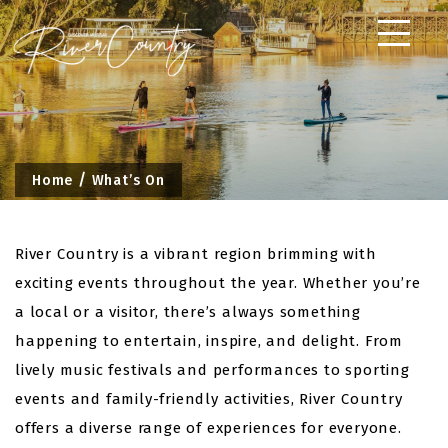
Skip
to
content
Home
What’s On
River Country is a vibrant region brimming with
exciting events throughout the year. Whether you’re
a local or a visitor, there’s always something
happening to entertain, inspire, and delight. From
lively music festivals and performances to sporting
events and family-friendly activities, River Country
offers a diverse range of experiences for everyone.