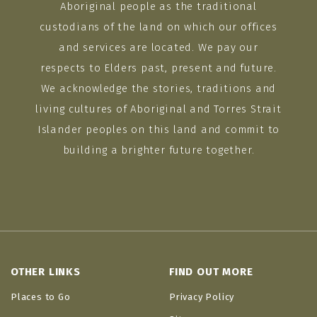
Aboriginal people as the traditional
custodians of the land on which our offices
and services are located. We pay our
respects to Elders past, present and future.
We acknowledge the stories, traditions and
living cultures of Aboriginal and Torres Strait
Islander peoples on this land and commit to
building a brighter future together.
OTHER LINKS
FIND OUT MORE
Places to Go
Privacy Policy