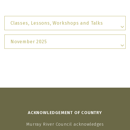
Classes, Lessons, Workshops and Talks
November 2025
ACKNOWLEDGEMENT OF COUNTRY
Murray River Council acknowledges