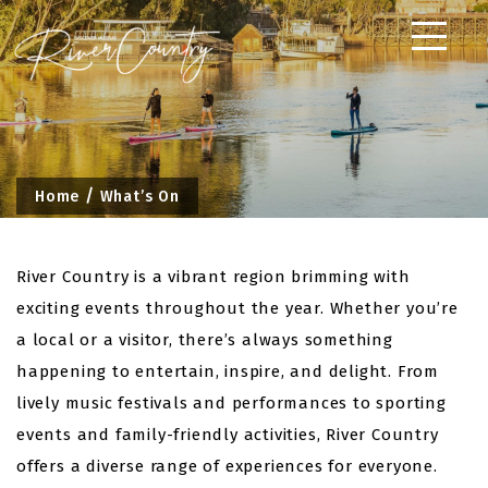
Skip
to
content
Home
What’s On
River Country is a vibrant region brimming with
exciting events throughout the year. Whether you’re
a local or a visitor, there’s always something
happening to entertain, inspire, and delight. From
lively music festivals and performances to sporting
events and family-friendly activities, River Country
offers a diverse range of experiences for everyone.