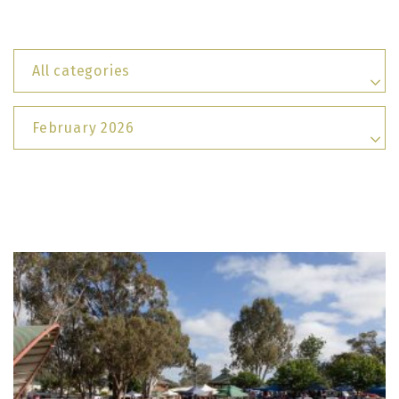
All categories
February 2026