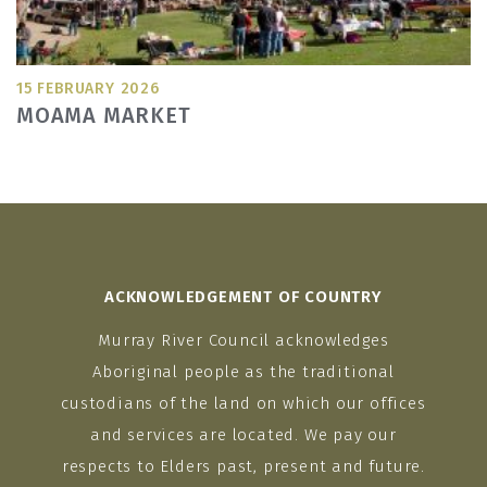
15 FEBRUARY 2026
MOAMA MARKET
ACKNOWLEDGEMENT OF COUNTRY
Murray River Council acknowledges
Aboriginal people as the traditional
custodians of the land on which our offices
and services are located. We pay our
respects to Elders past, present and future.