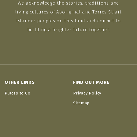
We acknowledge the stories, traditions and
living cultures of Aboriginal and Torres Strait
Islander peoples on this land and commit to
building a brighter future together.
OTHER LINKS
FIND OUT MORE
Places to Go
Privacy Policy
Sitemap