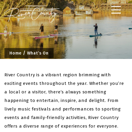
Skip
to
content
Home
What’s On
River Country is a vibrant region brimming with
exciting events throughout the year. Whether you’re
a local or a visitor, there’s always something
happening to entertain, inspire, and delight. From
lively music festivals and performances to sporting
events and family-friendly activities, River Country
offers a diverse range of experiences for everyone.