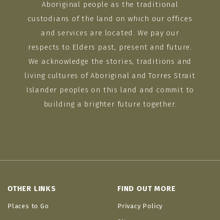
Aboriginal people as the traditional
custodians of the land on which our offices
and services are located. We pay our
respects to Elders past, present and future.
We acknowledge the stories, traditions and
living cultures of Aboriginal and Torres Strait
Islander peoples on this land and commit to
building a brighter future together.
OTHER LINKS
FIND OUT MORE
Places to Go
Privacy Policy