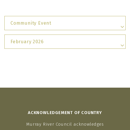
Community Event
February 2026
ACKNOWLEDGEMENT OF COUNTRY
Murray River Council acknowledges