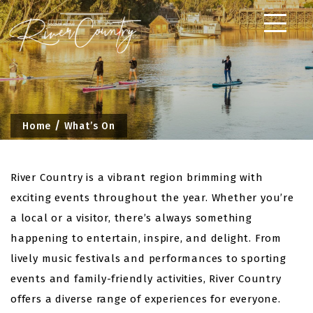
Skip
to
content
Home
What’s On
River Country is a vibrant region brimming with
exciting events throughout the year. Whether you’re
a local or a visitor, there’s always something
happening to entertain, inspire, and delight. From
lively music festivals and performances to sporting
events and family-friendly activities, River Country
offers a diverse range of experiences for everyone.