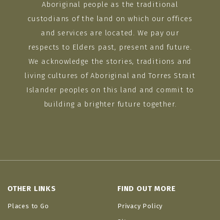
Aboriginal people as the traditional
custodians of the land on which our offices
and services are located. We pay our
respects to Elders past, present and future.
We acknowledge the stories, traditions and
living cultures of Aboriginal and Torres Strait
Islander peoples on this land and commit to
building a brighter future together.
OTHER LINKS
FIND OUT MORE
Places to Go
Privacy Policy