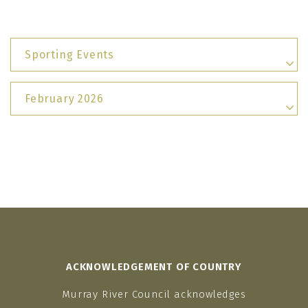
Sporting Events
February 2026
ACKNOWLEDGEMENT OF COUNTRY
Murray River Council acknowledges