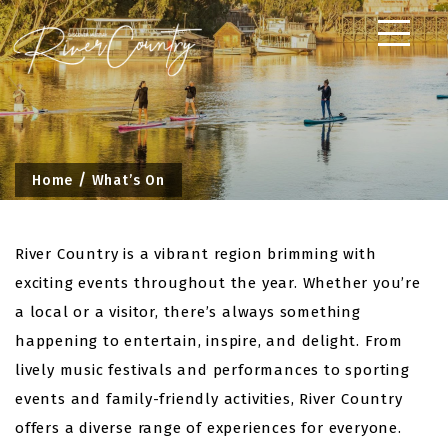
Skip
to
content
Home
What’s On
River Country is a vibrant region brimming with
exciting events throughout the year. Whether you’re
a local or a visitor, there’s always something
happening to entertain, inspire, and delight. From
lively music festivals and performances to sporting
events and family-friendly activities, River Country
offers a diverse range of experiences for everyone.