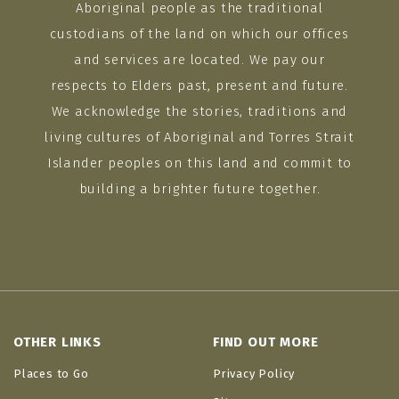
Aboriginal people as the traditional
custodians of the land on which our offices
and services are located. We pay our
respects to Elders past, present and future.
We acknowledge the stories, traditions and
living cultures of Aboriginal and Torres Strait
Islander peoples on this land and commit to
building a brighter future together.
OTHER LINKS
FIND OUT MORE
Places to Go
Privacy Policy