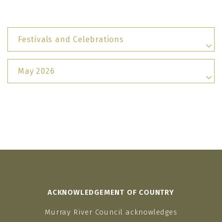
Festivals and Celebrations
May 2026
ACKNOWLEDGEMENT OF COUNTRY
Murray River Council acknowledges