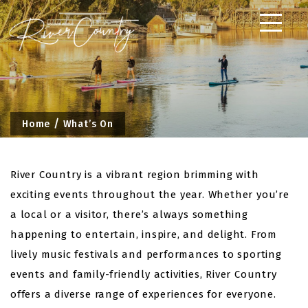
Skip
to
content
Home
What’s On
River Country is a vibrant region brimming with
exciting events throughout the year. Whether you’re
a local or a visitor, there’s always something
happening to entertain, inspire, and delight. From
lively music festivals and performances to sporting
events and family-friendly activities, River Country
offers a diverse range of experiences for everyone.