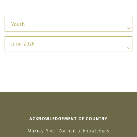
Youth
June 2026
ACKNOWLEDGEMENT OF COUNTRY
Murray River Council acknowledges