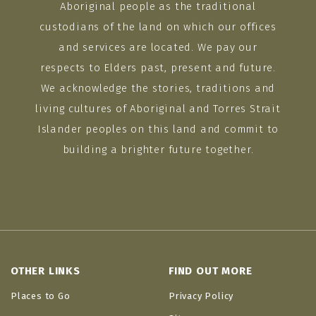
Aboriginal people as the traditional
custodians of the land on which our offices
and services are located. We pay our
respects to Elders past, present and future.
We acknowledge the stories, traditions and
living cultures of Aboriginal and Torres Strait
Islander peoples on this land and commit to
building a brighter future together.
OTHER LINKS
FIND OUT MORE
Places to Go
Privacy Policy