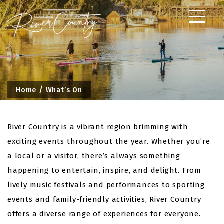
Skip
to
content
Home
What’s On
River Country is a vibrant region brimming with
exciting events throughout the year. Whether you’re
a local or a visitor, there’s always something
happening to entertain, inspire, and delight. From
lively music festivals and performances to sporting
events and family-friendly activities, River Country
offers a diverse range of experiences for everyone.