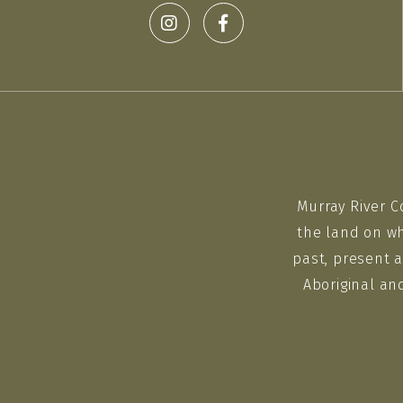
Murray River C
the land on wh
past, present a
Aboriginal an