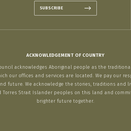
SUBSCRIBE
ACKNOWLEDGEMENT OF COUNTRY
ouncil acknowledges Aboriginal people as the traditiona
ich our offices and services are located. We pay our res
nd future. We acknowledge the stories, traditions and li
d Torres Strait Islander peoples on this land and commit
brighter future together.