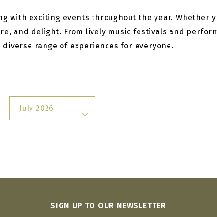
g with exciting events throughout the year. Whether you
re, and delight. From lively music festivals and perfo
 a diverse range of experiences for everyone.
July 2026
SIGN UP TO OUR NEWSLETTER