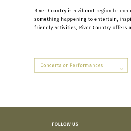
River Country is a vibrant region brimmin
something happening to entertain, inspi
friendly activities, River Country offers
Concerts or Performances
FOLLOW US