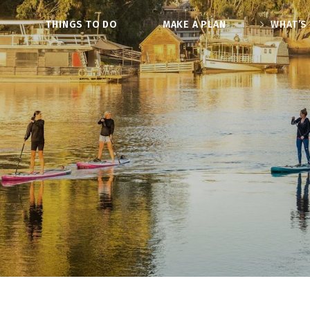
O
THINGS TO DO
MAKE A PLAN
WHAT’S