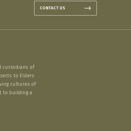
CONTACT US
l custodians of
pects to Elders
ving cultures of
 to building a