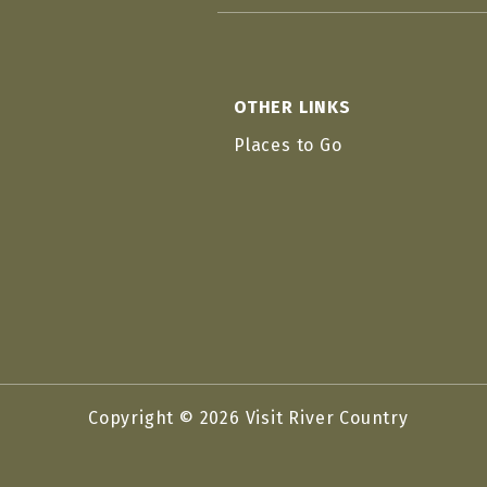
OTHER LINKS
Places to Go
Copyright © 2026 Visit River Country