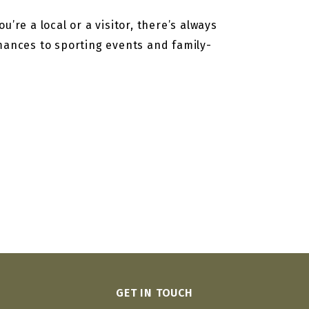
’re a local or a visitor, there’s always
rmances to sporting events and family-
GET IN TOUCH