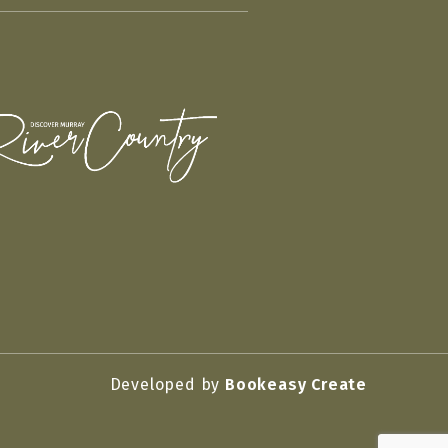
Developed by
Bookeasy Create