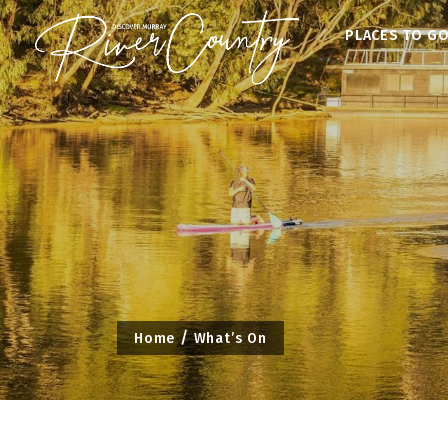
Skip
PLACES TO G
to
content
Home
What’s On