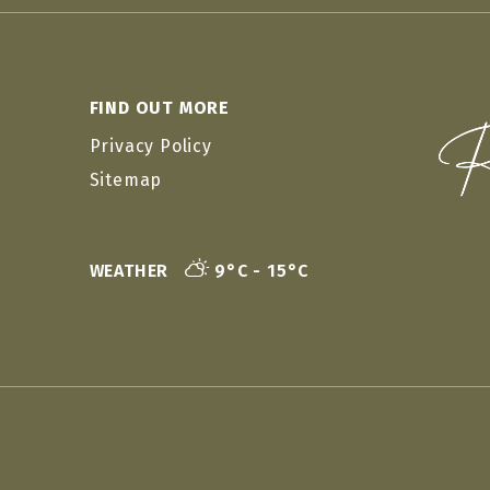
FIND OUT MORE
Privacy Policy
Sitemap
WEATHER
9°C - 15°C