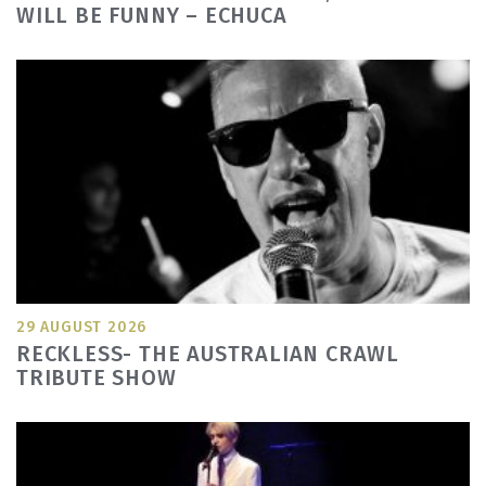
WILL BE FUNNY – ECHUCA
29 AUGUST 2026
RECKLESS- THE AUSTRALIAN CRAWL
TRIBUTE SHOW