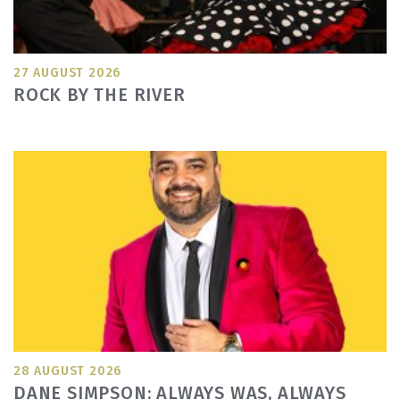
27 AUGUST 2026
ROCK BY THE RIVER
28 AUGUST 2026
DANE SIMPSON: ALWAYS WAS, ALWAYS