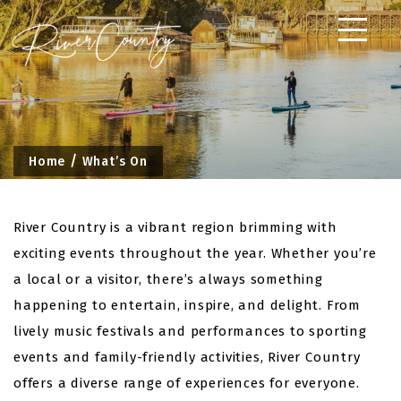
Skip
to
content
Home
What’s On
River Country is a vibrant region brimming with
exciting events throughout the year. Whether you’re
a local or a visitor, there’s always something
happening to entertain, inspire, and delight. From
lively music festivals and performances to sporting
events and family-friendly activities, River Country
offers a diverse range of experiences for everyone.