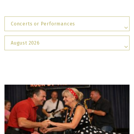
Concerts or Performances
August 2026