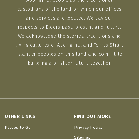
Aboriginal people as the traditional
custodians of the land on which our offices
and services are located. We pay our
respects to Elders past, present and future.
We acknowledge the stories, traditions and
living cultures of Aboriginal and Torres Strait
Islander peoples on this land and commit to
building a brighter future together.
OTHER LINKS
FIND OUT MORE
Places to Go
Privacy Policy
Sitemap