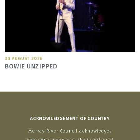
30 AUGUST 2026
BOWIE UNZIPPED
ACKNOWLEDGEMENT OF COUNTRY
Murray River Council acknowledges