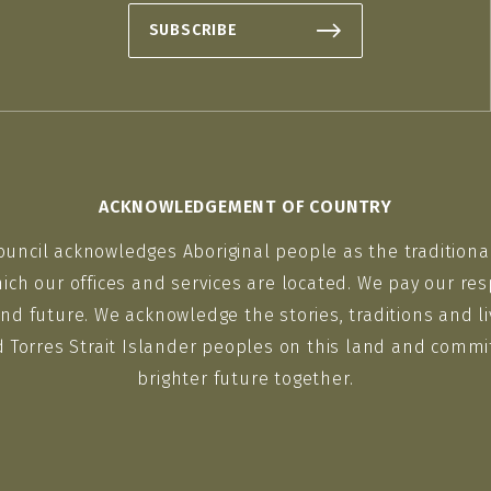
SUBSCRIBE
ACKNOWLEDGEMENT OF COUNTRY
ouncil acknowledges Aboriginal people as the traditiona
ich our offices and services are located. We pay our res
nd future. We acknowledge the stories, traditions and li
d Torres Strait Islander peoples on this land and commit
brighter future together.