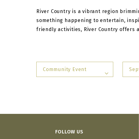
River Country is a vibrant region brimmin
something happening to entertain, inspi
friendly activities, River Country offers
Community Event
Sep
FOLLOW US