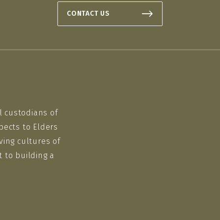
CONTACT US
l custodians of
pects to Elders
ving cultures of
 to building a