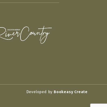
Developed by
Bookeasy Create