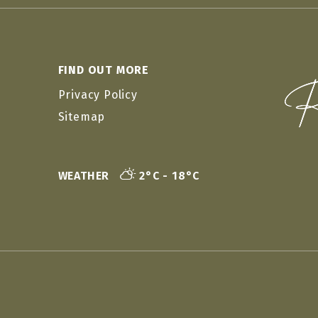
FIND OUT MORE
Privacy Policy
Sitemap
WEATHER
2°C - 18°C