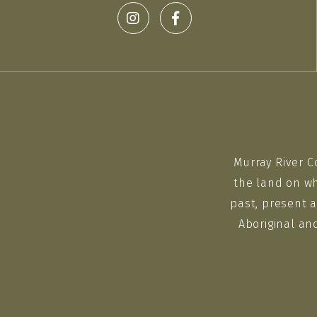
Murray River C
the land on wh
past, present a
Aboriginal an