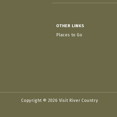
OTHER LINKS
Places to Go
Copyright © 2026 Visit River Country