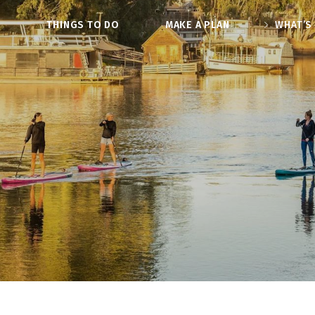
O
THINGS TO DO
MAKE A PLAN
WHAT’S