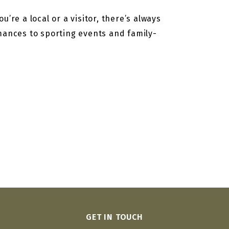
’re a local or a visitor, there’s always
rmances to sporting events and family-
GET IN TOUCH