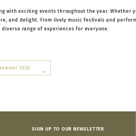
g with exciting events throughout the year. Whether you
re, and delight. From lively music festivals and perfo
 a diverse range of experiences for everyone.
tember 2026
SIGN UP TO OUR NEWSLETTER