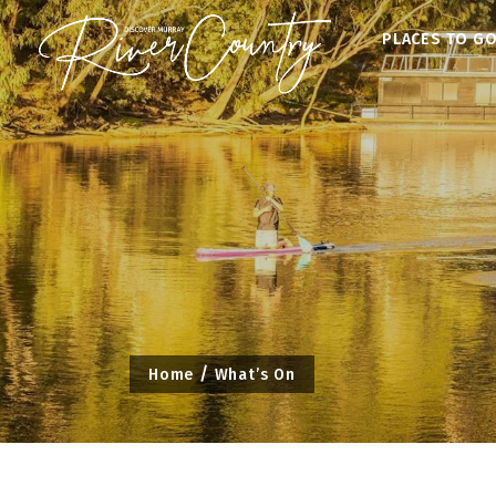
Skip
PLACES TO G
to
content
Home
What’s On