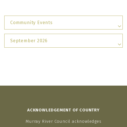
Community Events
September 2026
ACKNOWLEDGEMENT OF COUNTRY
Murray River Council acknowledges