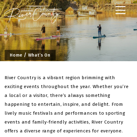
Skip
to
content
Home
What’s On
River Country is a vibrant region brimming with
exciting events throughout the year. Whether you’re
a local or a visitor, there’s always something
happening to entertain, inspire, and delight. From
lively music festivals and performances to sporting
events and family-friendly activities, River Country
offers a diverse range of experiences for everyone.