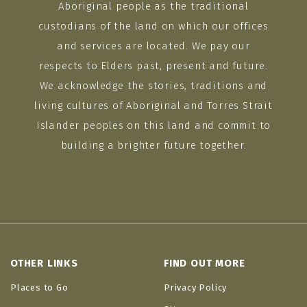
Aboriginal people as the traditional
custodians of the land on which our offices
and services are located. We pay our
respects to Elders past, present and future.
We acknowledge the stories, traditions and
living cultures of Aboriginal and Torres Strait
Islander peoples on this land and commit to
building a brighter future together.
OTHER LINKS
FIND OUT MORE
Places to Go
Privacy Policy