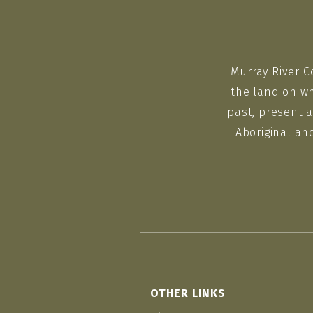
Murray River C
the land on wh
past, present a
Aboriginal an
OTHER LINKS