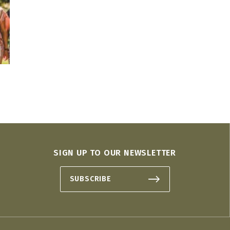
SIGN UP TO OUR NEWSLETTER
SUBSCRIBE