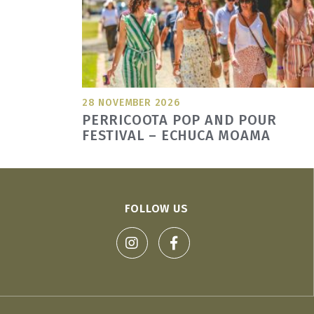
28 NOVEMBER 2026
PERRICOOTA POP AND POUR
FESTIVAL – ECHUCA MOAMA
FOLLOW US