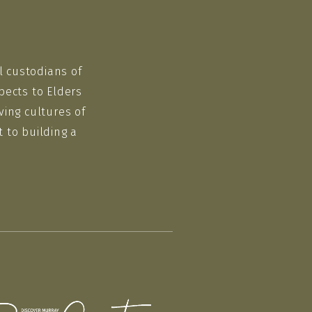
l custodians of
pects to Elders
ving cultures of
 to building a