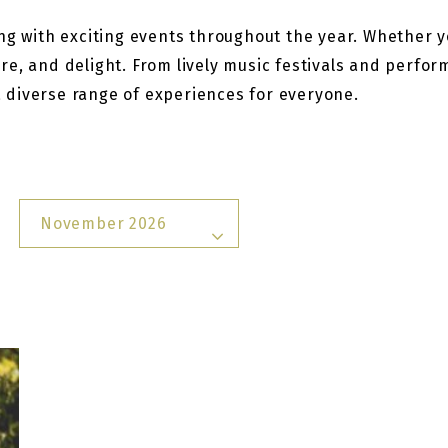
g with exciting events throughout the year. Whether you
re, and delight. From lively music festivals and perfo
 a diverse range of experiences for everyone.
November 2026