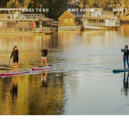
O
THINGS TO DO
MAKE A PLAN
WHAT’S