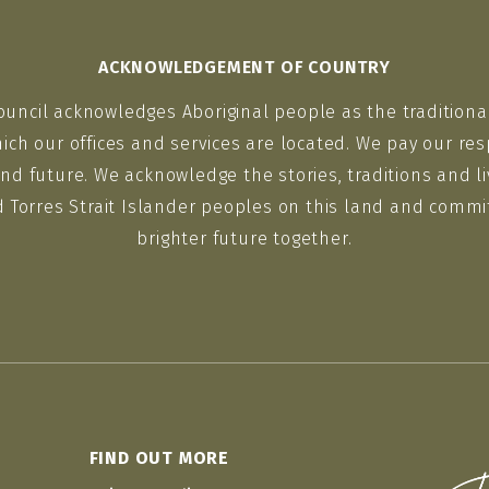
ACKNOWLEDGEMENT OF COUNTRY
ouncil acknowledges Aboriginal people as the traditiona
ich our offices and services are located. We pay our res
nd future. We acknowledge the stories, traditions and li
d Torres Strait Islander peoples on this land and commit
brighter future together.
FIND OUT MORE