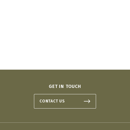
GET IN TOUCH
CONTACT US