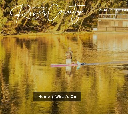
Skip
PLACES TO G
to
content
Home
What’s On