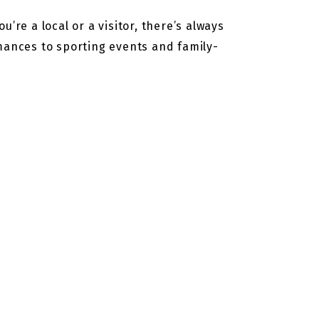
’re a local or a visitor, there’s always
rmances to sporting events and family-