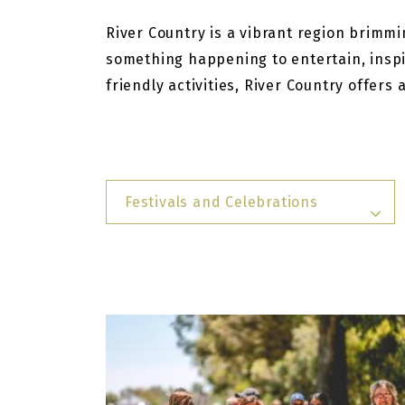
River Country is a vibrant region brimmin
something happening to entertain, inspi
friendly activities, River Country offers
Festivals and Celebrations