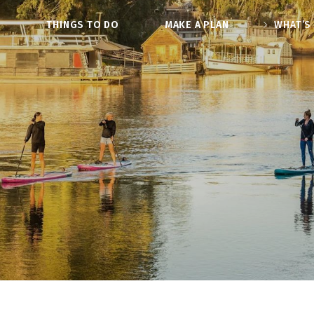
O
THINGS TO DO
MAKE A PLAN
WHAT’S