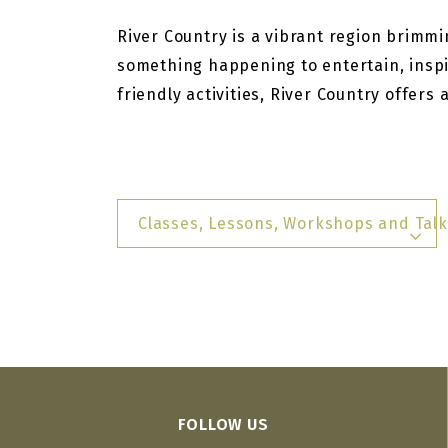
River Country is a vibrant region brimmin
something happening to entertain, inspi
friendly activities, River Country offers
Classes, Lessons, Workshops and Talk
FOLLOW US