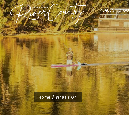
Skip
PLACES TO G
to
content
Home
What’s On