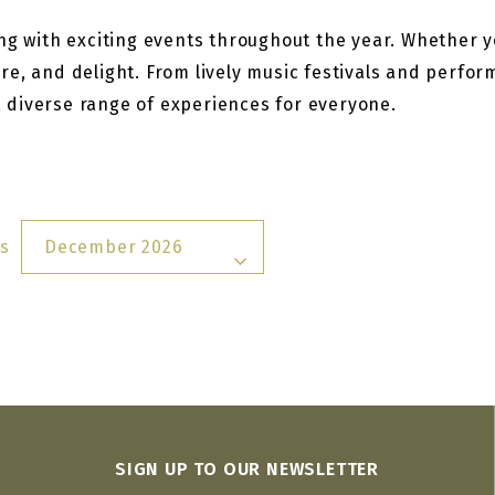
g with exciting events throughout the year. Whether you
re, and delight. From lively music festivals and perfo
 a diverse range of experiences for everyone.
s
December 2026
SIGN UP TO OUR NEWSLETTER