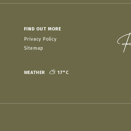
FIND OUT MORE
Privacy Policy
Sitemap
WEATHER
17°C