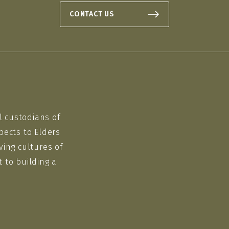
CONTACT US
l custodians of
pects to Elders
ving cultures of
 to building a