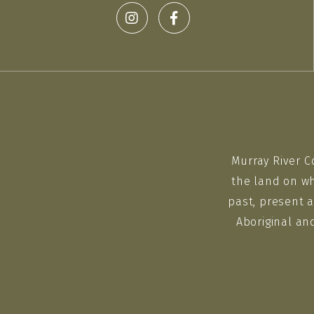
Murray River C
the land on wh
past, present a
Aboriginal an