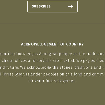
SUBSCRIBE
ACKNOWLEDGEMENT OF COUNTRY
ouncil acknowledges Aboriginal people as the traditiona
ich our offices and services are located. We pay our res
nd future. We acknowledge the stories, traditions and li
d Torres Strait Islander peoples on this land and commit
brighter future together.