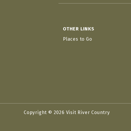
OTHER LINKS
Places to Go
Copyright © 2026 Visit River Country