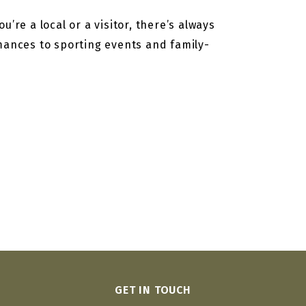
’re a local or a visitor, there’s always
rmances to sporting events and family-
GET IN TOUCH