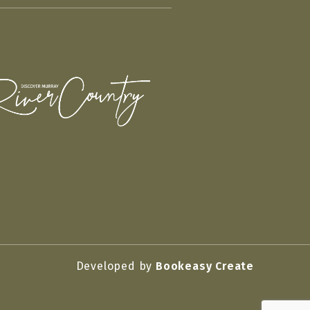
Developed by
Bookeasy Create