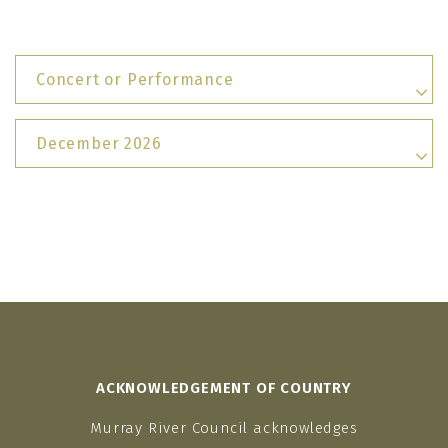
Concert or Performance
December 2026
ACKNOWLEDGEMENT OF COUNTRY
Murray River Council acknowledges