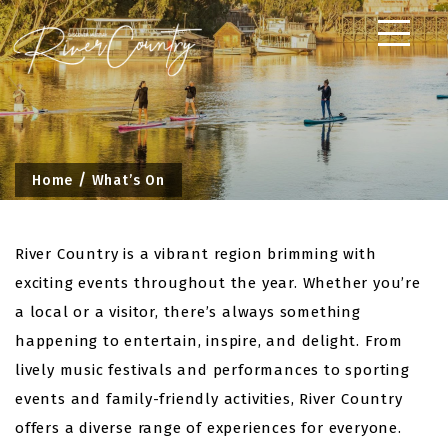
Skip
to
content
Home
What’s On
River Country is a vibrant region brimming with
exciting events throughout the year. Whether you’re
a local or a visitor, there’s always something
happening to entertain, inspire, and delight. From
lively music festivals and performances to sporting
events and family-friendly activities, River Country
offers a diverse range of experiences for everyone.