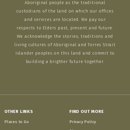
Aboriginal people as the traditional
custodians of the land on which our offices
and services are located. We pay our
respects to Elders past, present and future.
We acknowledge the stories, traditions and
living cultures of Aboriginal and Torres Strait
Islander peoples on this land and commit to
building a brighter future together.
OTHER LINKS
FIND OUT MORE
Places to Go
Privacy Policy