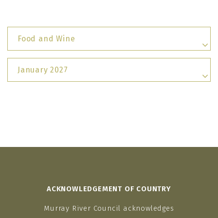
Food and Wine
January 2027
ACKNOWLEDGEMENT OF COUNTRY
Murray River Council acknowledges