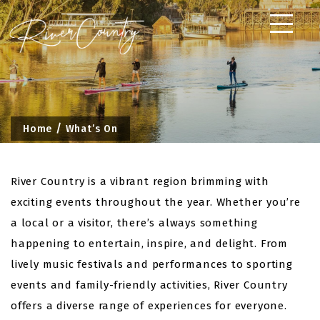
Skip
to
content
Home
What’s On
River Country is a vibrant region brimming with
exciting events throughout the year. Whether you’re
a local or a visitor, there’s always something
happening to entertain, inspire, and delight. From
lively music festivals and performances to sporting
events and family-friendly activities, River Country
offers a diverse range of experiences for everyone.