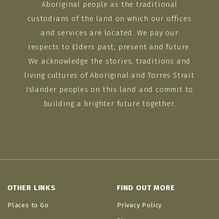
Aboriginal people as the traditional
custodians of the land on which our offices
and services are located. We pay our
respects to Elders past, present and future.
We acknowledge the stories, traditions and
living cultures of Aboriginal and Torres Strait
Islander peoples on this land and commit to
building a brighter future together.
OTHER LINKS
FIND OUT MORE
Places to Go
Privacy Policy