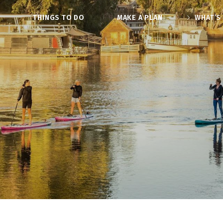
O
THINGS TO DO
MAKE A PLAN
WHAT’S