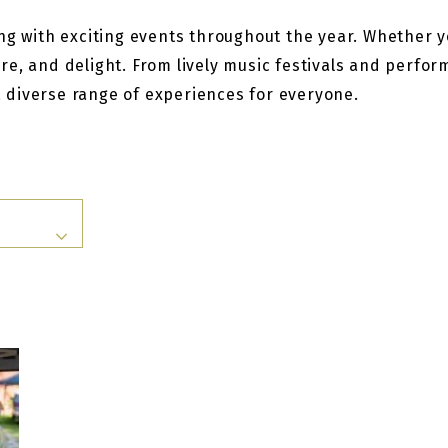
g with exciting events throughout the year. Whether you
re, and delight. From lively music festivals and perfo
 a diverse range of experiences for everyone.