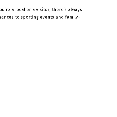
’re a local or a visitor, there’s always
rmances to sporting events and family-