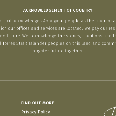
ACKNOWLEDGEMENT OF COUNTRY
ouncil acknowledges Aboriginal people as the traditiona
ich our offices and services are located. We pay our res
nd future. We acknowledge the stories, traditions and li
d Torres Strait Islander peoples on this land and commit
brighter future together.
FIND OUT MORE
Privacy Policy