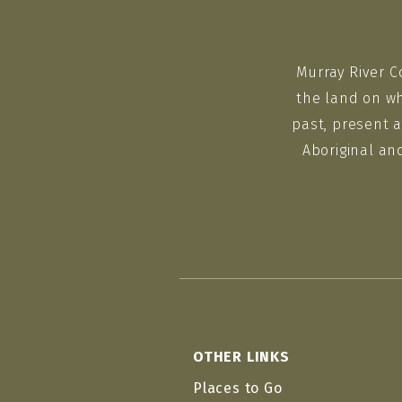
Murray River C
the land on wh
past, present a
Aboriginal an
OTHER LINKS
Places to Go