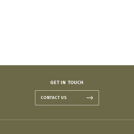
GET IN TOUCH
CONTACT US