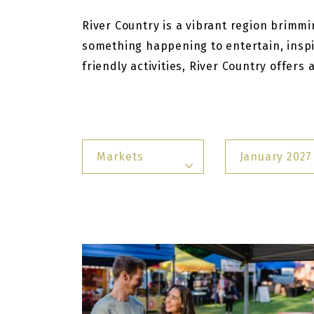
River Country is a vibrant region brimmin
something happening to entertain, inspi
friendly activities, River Country offers
Markets
January 2027