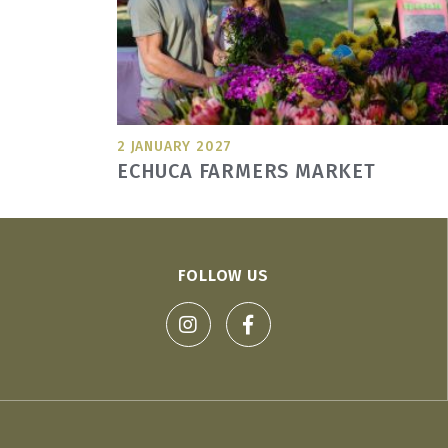
2 JANUARY 2027
ECHUCA FARMERS MARKET
FOLLOW US