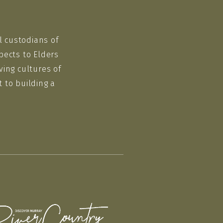
l custodians of
pects to Elders
ving cultures of
 to building a