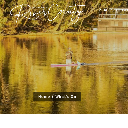
Skip
PLACES TO G
to
content
Home
What’s On