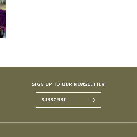
SIGN UP TO OUR NEWSLETTER
SUBSCRIBE