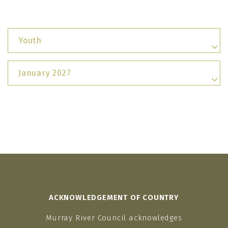
Youth
January 2027
ACKNOWLEDGEMENT OF COUNTRY
Murray River Council acknowledges