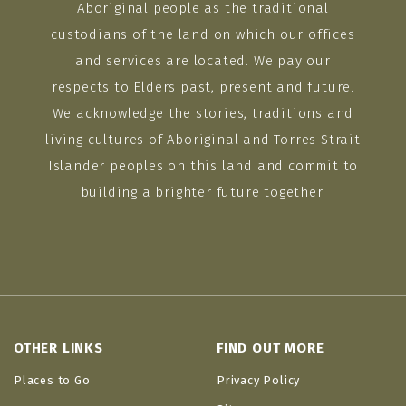
Aboriginal people as the traditional
custodians of the land on which our offices
and services are located. We pay our
respects to Elders past, present and future.
We acknowledge the stories, traditions and
living cultures of Aboriginal and Torres Strait
Islander peoples on this land and commit to
building a brighter future together.
OTHER LINKS
FIND OUT MORE
Places to Go
Privacy Policy