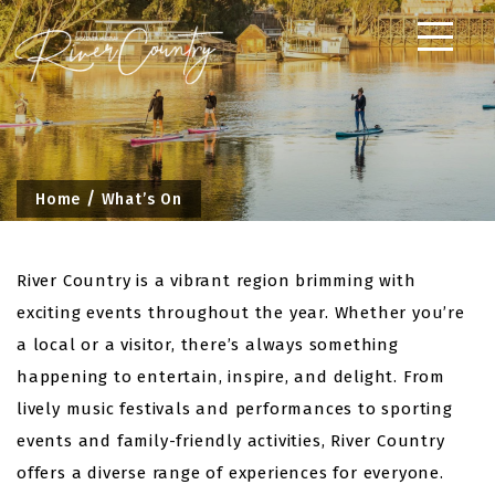
Skip
to
content
Home
What’s On
River Country is a vibrant region brimming with
exciting events throughout the year. Whether you’re
a local or a visitor, there’s always something
happening to entertain, inspire, and delight. From
lively music festivals and performances to sporting
events and family-friendly activities, River Country
offers a diverse range of experiences for everyone.