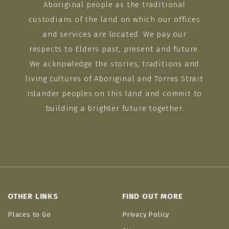
Aboriginal people as the traditional
custodians of the land on which our offices
and services are located. We pay our
respects to Elders past, present and future.
We acknowledge the stories, traditions and
living cultures of Aboriginal and Torres Strait
Islander peoples on this land and commit to
building a brighter future together.
OTHER LINKS
FIND OUT MORE
Places to Go
Privacy Policy