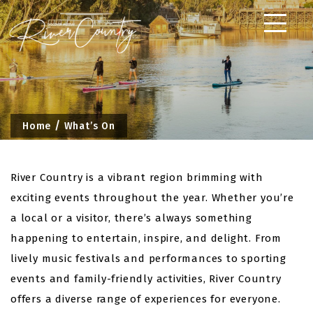
Skip
to
content
Home
What’s On
River Country is a vibrant region brimming with
exciting events throughout the year. Whether you’re
a local or a visitor, there’s always something
happening to entertain, inspire, and delight. From
lively music festivals and performances to sporting
events and family-friendly activities, River Country
offers a diverse range of experiences for everyone.