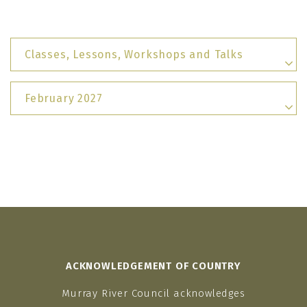
Classes, Lessons, Workshops and Talks
February 2027
ACKNOWLEDGEMENT OF COUNTRY
Murray River Council acknowledges