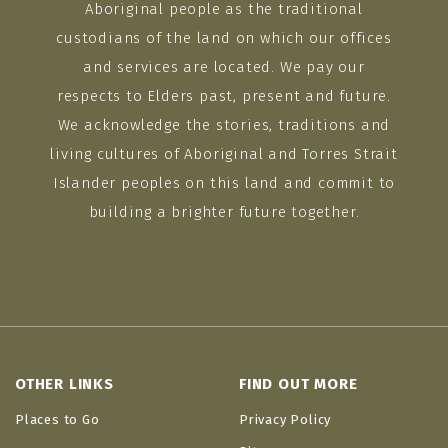
Aboriginal people as the traditional
custodians of the land on which our offices
and services are located. We pay our
respects to Elders past, present and future.
We acknowledge the stories, traditions and
living cultures of Aboriginal and Torres Strait
Islander peoples on this land and commit to
building a brighter future together.
OTHER LINKS
FIND OUT MORE
Places to Go
Privacy Policy