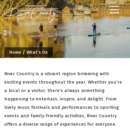
Skip
to
content
Home
What’s On
River Country is a vibrant region brimming with
exciting events throughout the year. Whether you’re
a local or a visitor, there’s always something
happening to entertain, inspire, and delight. From
lively music festivals and performances to sporting
events and family-friendly activities, River Country
offers a diverse range of experiences for everyone.