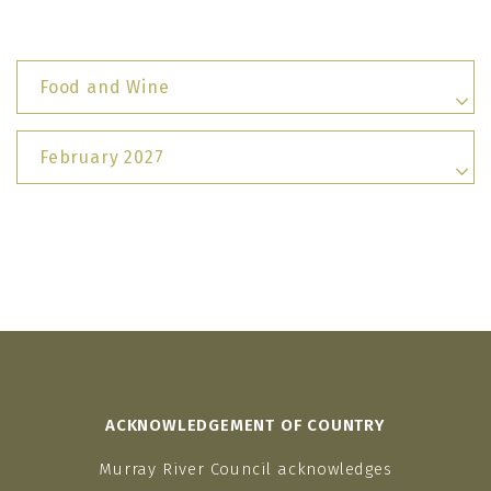
Food and Wine
February 2027
ACKNOWLEDGEMENT OF COUNTRY
Murray River Council acknowledges