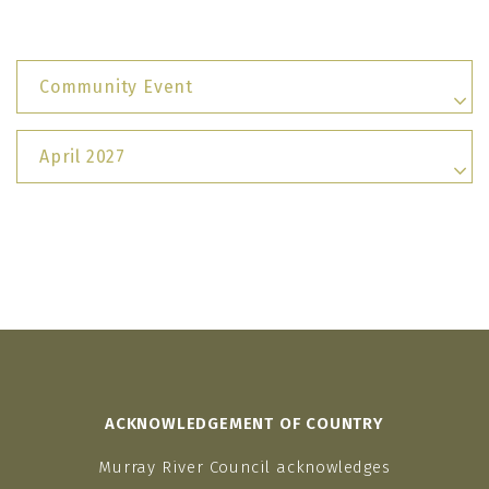
Community Event
April 2027
ACKNOWLEDGEMENT OF COUNTRY
Murray River Council acknowledges