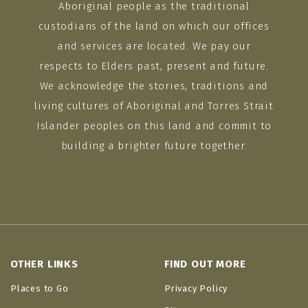
Aboriginal people as the traditional
custodians of the land on which our offices
and services are located. We pay our
respects to Elders past, present and future.
We acknowledge the stories, traditions and
living cultures of Aboriginal and Torres Strait
Islander peoples on this land and commit to
building a brighter future together.
OTHER LINKS
FIND OUT MORE
Places to Go
Privacy Policy