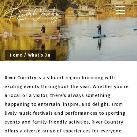
Skip
to
content
Home
What’s On
River Country is a vibrant region brimming with
exciting events throughout the year. Whether you’re
a local or a visitor, there’s always something
happening to entertain, inspire, and delight. From
lively music festivals and performances to sporting
events and family-friendly activities, River Country
offers a diverse range of experiences for everyone.