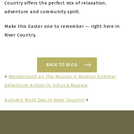
Country offers the perfect mix of relaxation,
adventure and community spirit.
Make this Easter one to remember — right here in
River Country.
BACK TO BLOG
<
Wonderland on the Murray: A Magical Summer
Adventure Arrives in Echuca Moama
Autumn Must-Dos in River Country
>