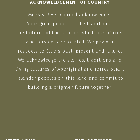
ACKNOWLEDGEMENT OF COUNTRY
Murray River Council acknowledges
Aboriginal people as the traditional
custodians of the land on which our offices
and services are located. We pay our
respects to Elders past, present and future.
We acknowledge the stories, traditions and
living cultures of Aboriginal and Torres Strait
Islander peoples on this land and commit to
building a brighter future together.