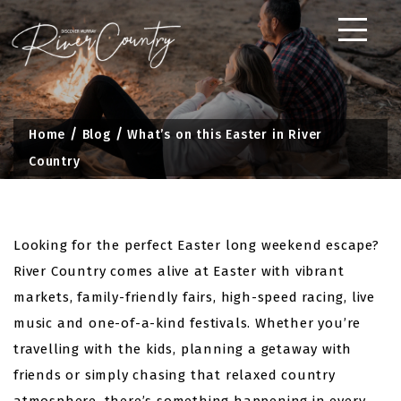
Skip
to
content
Home
Blog
What’s on this Easter in River
Country
Looking for the perfect Easter long weekend escape?
River Country comes alive at Easter with vibrant
markets, family-friendly fairs, high-speed racing, live
music and one-of-a-kind festivals. Whether you’re
travelling with the kids, planning a getaway with
friends or simply chasing that relaxed country