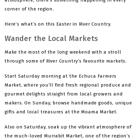
atmosphere, there’s something happening in every
corner of the region.
Here’s what’s on this Easter in River Country.
Wander the Local Markets
Make the most of the long weekend with a stroll
through some of River Country’s favourite markets.
Start Saturday morning at the Echuca Farmers
Market, where you’ll find fresh regional produce and
gourmet delights straight from local growers and
makers. On Sunday, browse handmade goods, unique
gifts and local treasures at the Moama Market.
Also on Saturday, soak up the vibrant atmosphere of
the much-loved Murrabit Market, one of the region’s