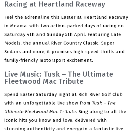
Racing at Heartland Raceway
Feel the adrenaline this Easter at Heartland Raceway
in Moama, with two action-packed days of racing on
Saturday 4th and Sunday 5th April. Featuring Late
Models, the annual River Country Classic, Super
Sedans and more, it promises high-speed thrills and
family-friendly motorsport excitement.
Live Music: Tusk – The Ultimate
Fleetwood Mac Tribute
Spend Easter Saturday night at Rich River Golf Club
with an unforgettable live show from
Tusk – The
Ultimate Fleetwood Mac Tribute
. Sing along to all the
iconic hits you know and love, delivered with
stunning authenticity and energy in a fantastic live