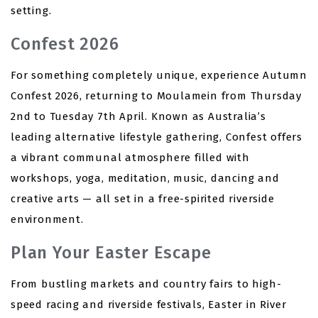
setting.
Confest 2026
For something completely unique, experience Autumn
Confest 2026, returning to Moulamein from Thursday
2nd to Tuesday 7th April. Known as Australia’s
leading alternative lifestyle gathering, Confest offers
a vibrant communal atmosphere filled with
workshops, yoga, meditation, music, dancing and
creative arts — all set in a free-spirited riverside
environment.
Plan Your Easter Escape
From bustling markets and country fairs to high-
speed racing and riverside festivals, Easter in River