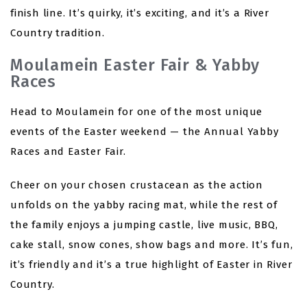
finish line. It’s quirky, it’s exciting, and it’s a River
Country tradition.
Moulamein Easter Fair & Yabby
Races
Head to Moulamein for one of the most unique
events of the Easter weekend — the Annual Yabby
Races and Easter Fair.
Cheer on your chosen crustacean as the action
unfolds on the yabby racing mat, while the rest of
the family enjoys a jumping castle, live music, BBQ,
cake stall, snow cones, show bags and more. It’s fun,
it’s friendly and it’s a true highlight of Easter in River
Country.