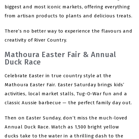
biggest and most iconic markets, offering everything
from artisan products to plants and delicious treats.
There’s no better way to experience the flavours and
creativity of River Country.
Mathoura Easter Fair & Annual
Duck Race
Celebrate Easter in true country style at the
Mathoura Easter Fair. Easter Saturday brings kids’
activities, local market stalls, Tug-O-War fun and a
classic Aussie barbecue — the perfect family day out.
Then on Easter Sunday, don’t miss the much-loved
Annual Duck Race. Watch as 1,500 bright yellow
ducks take to the water in a thrilling dash to the