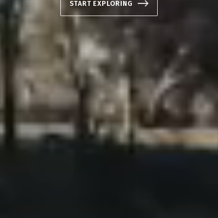
START EXPLORING