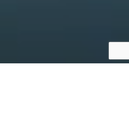
Things to see &
do
Beautifully framed by waterways and native
bushland, River Country is home to a vibrant mix of