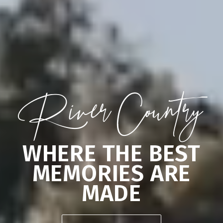
River Country
WHERE THE BEST
MEMORIES ARE
MADE