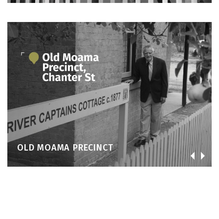
OLD MOAMA PRECINCT