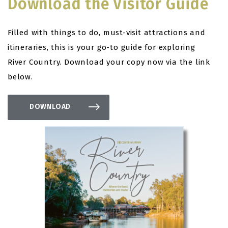
Download the Visitor Guide
Filled with things to do, must-visit attractions and
itineraries, this is your go-to guide for exploring
River Country. Download your copy now via the link
below.
DOWNLOAD