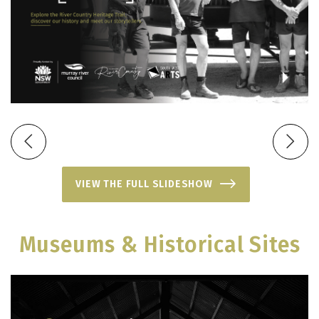
VIEW THE FULL SLIDESHOW
Museums & Historical Sites