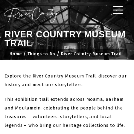
Skip
to
content
RIVER COUNTRY MUSEUM
TRAIL
Home
Things to Do
River Country Museum Trail
Explore the River Country Museum Trail, discover our
history and meet our storytellers.
This exhibition trail extends across Moama, Barham
and Moulamein, celebrating the people behind the
treasures – volunteers, storytellers, and local
legends – who bring our heritage collections to life.