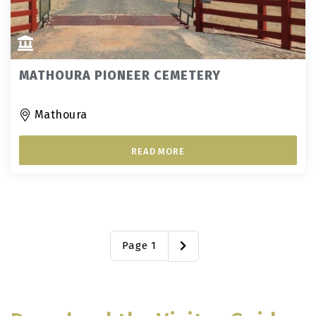
MATHOURA PIONEER CEMETERY
Mathoura
READ MORE
Page 1