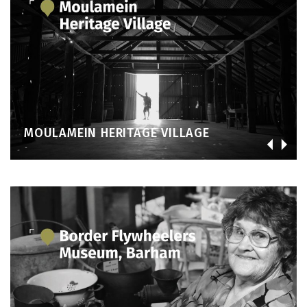
MOULAMEIN HERITAGE VILLAGE