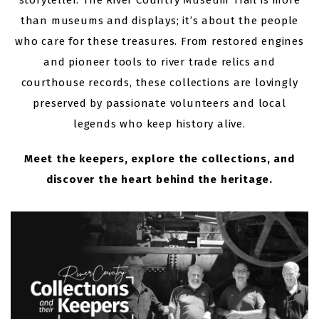
storyteller. The River Country Museum Trail is more
than museums and displays; it’s about the people
who care for these treasures. From restored engines
and pioneer tools to river trade relics and
courthouse records, these collections are lovingly
preserved by passionate volunteers and local
legends who keep history alive.
Meet the keepers, explore the collections, and
discover the heart behind the heritage.