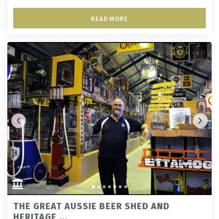
READ MORE
THE GREAT AUSSIE BEER SHED AND
HERITAGE ...