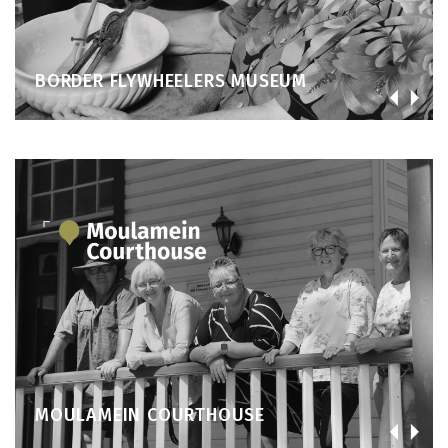
BORDER FLYWHEELERS MUSEUM
MOULAMEIN COURTHOUSE