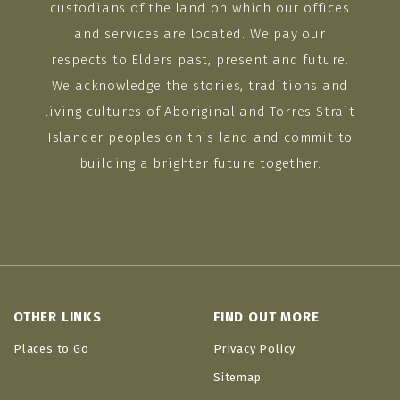
custodians of the land on which our offices
and services are located. We pay our
respects to Elders past, present and future.
We acknowledge the stories, traditions and
living cultures of Aboriginal and Torres Strait
Islander peoples on this land and commit to
building a brighter future together.
OTHER LINKS
FIND OUT MORE
Places to Go
Privacy Policy
Sitemap