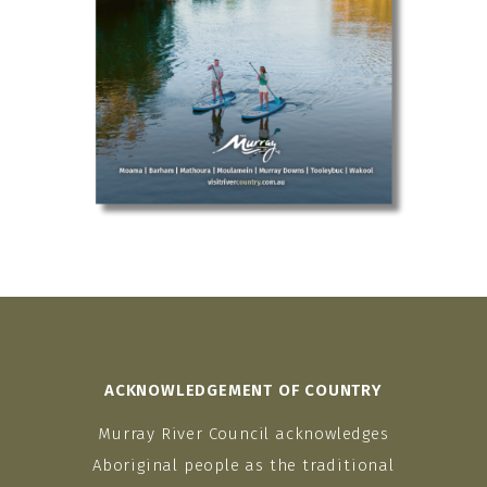
ACKNOWLEDGEMENT OF COUNTRY
Murray River Council acknowledges
Aboriginal people as the traditional