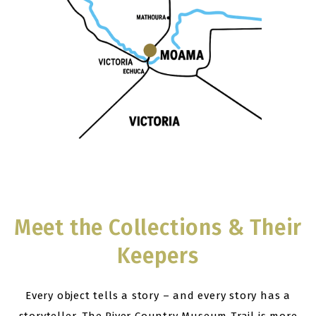
Meet the Collections & Their
Keepers
Every object tells a story – and every story has a