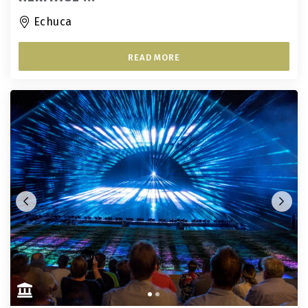
Echuca
READ MORE