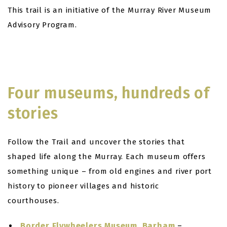
This trail is an initiative of the Murray River Museum
Advisory Program.
Four museums, hundreds of
stories
Follow the Trail and uncover the stories that
shaped life along the Murray. Each museum offers
something unique – from old engines and river port
history to pioneer villages and historic
courthouses.
Border Flywheelers Museum, Barham
–