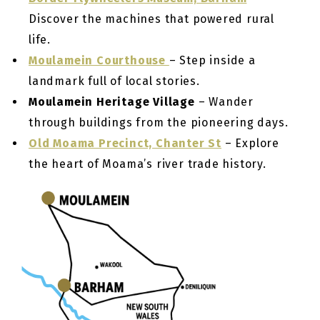
Discover the machines that powered rural
life.
Moulamein Courthouse
– Step inside a
landmark full of local stories.
Moulamein Heritage Village
– Wander
through buildings from the pioneering days.
Old Moama Precinct, Chanter St
– Explore
the heart of Moama’s river trade history.