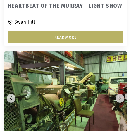
HEARTBEAT OF THE MURRAY - LIGHT SHOW
Swan Hill
READ MORE