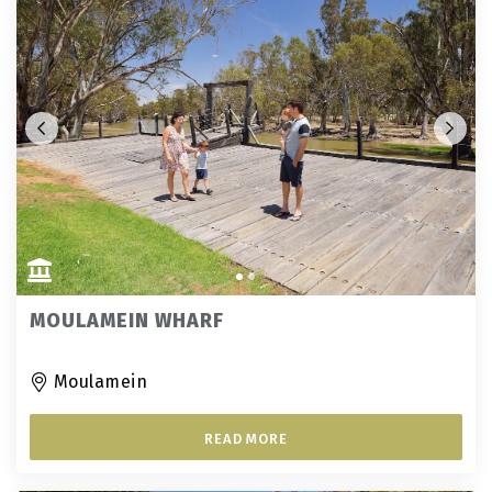
MOULAMEIN WHARF
Moulamein
READ MORE