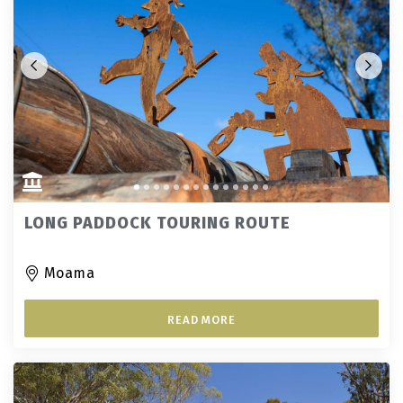
LONG PADDOCK TOURING ROUTE
Moama
READ MORE