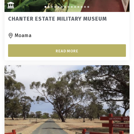
CHANTER ESTATE MILITARY MUSEUM
Moama
READ MORE