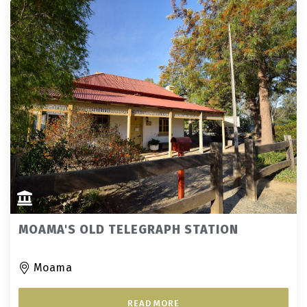
MOAMA'S OLD TELEGRAPH STATION
Moama
READ MORE