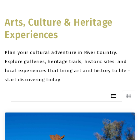
Arts, Culture & Heritage
Experiences
Plan your cultural adventure in River Country.
Explore galleries, heritage trails, historic sites, and
local experiences that bring art and history to life –
start discovering today.