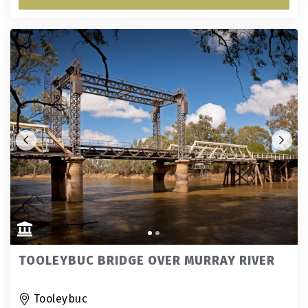
TOOLEYBUC BRIDGE OVER MURRAY RIVER
Tooleybuc