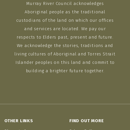
Murray River Council acknowledges
Aboriginal people as the traditional
custodians of the land on which our offices
and services are located. We pay our
respects to Elders past, present and future.
We acknowledge the stories, traditions and
living cultures of Aboriginal and Torres Strait
Islander peoples on this land and commit to
building a brighter future together.
OTHER LINKS
FIND OUT MORE