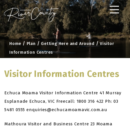
Skip
to
content
Home
Plan
Getting Here and Around
Visitor
Information Centres
Visitor Information Centres
Echuca Moama Visitor Information Centre
41 Murray
Esplanade
Echuca, VIC
Freecall: 1800 316 422
Ph: 03
5481 0555
enquiries@echucamoamavic.com.au
Mathoura Visitor and Business Centre
23 Moama