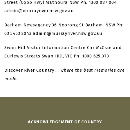
Street (Cobb Hwy)
Mathoura NSW
Ph: 1300 087 004
admin@murrayriver.nsw.gov.au
Barham Newsagency
36 Noorong St
Barham, NSW
Ph:
03 5453 2043
admin@murrayriver.nsw.gov.au
Swan Hill Visitor Information Centre
Cnr McCrae and
Curlewis Streets
Swan Hill, VIC
Ph: 1800 625 373
Discover River Country …
where the best memories are
made.
ACKNOWLEDGEMENT OF COUNTRY