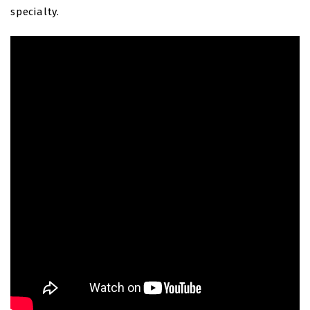
specialty.