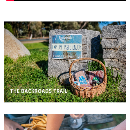
THE BACKROADS TRAIL