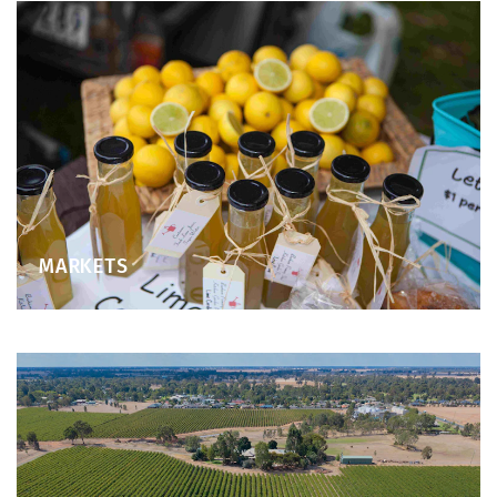
MARKETS