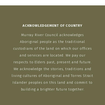
ACKNOWLEDGEMENT OF COUNTRY
Murray River Council acknowledges
Aboriginal people as the traditional
custodians of the land on which our offices
and services are located. We pay our
respects to Elders past, present and future.
We acknowledge the stories, traditions and
living cultures of Aboriginal and Torres Strait
Islander peoples on this land and commit to
building a brighter future together.