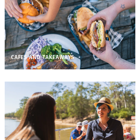
CAFES AND TAKEAWAYS