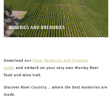
WINERIES AND BREWERIES
Download our
Food, Paddocks and Produce
Guide
and embark on your very own Murray River
food and wine trail.
Discover River Country …
where the best memories are
made.