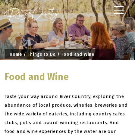
Skip
to
content
Home
Things to Do
Food and Wine
Food and Wine
Taste your way around River Country, exploring the
abundance of local produce, wineries, breweries and
the wide variety of eateries, including country cafes,
clubs, pubs and award-winning restaurants. And
food and wine experiences by the water are our