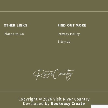
OTHER LINKS
FIND OUT MORE
Places to Go
Privacy Policy
Sitemap
Copyright © 2026 Visit River Country
Developed by
Bookeasy Create