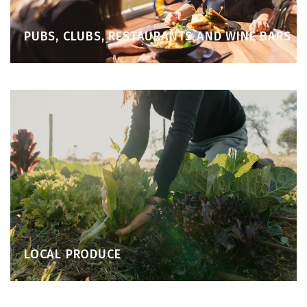
PUBS, CLUBS, RESTAURANTS AND WINE BARS
LOCAL PRODUCE