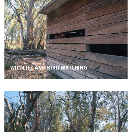
WILDLIFE AND BIRD WATCHING