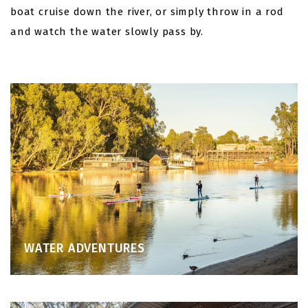
boat cruise down the river, or simply throw in a rod
and watch the water slowly pass by.
WATER ADVENTURES