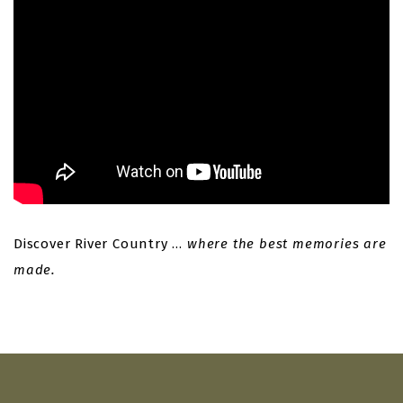
Discover River Country …
where the best memories are
made.