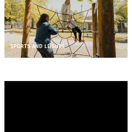
SPORTS AND LEISURE