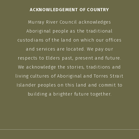
ACKNOWLEDGEMENT OF COUNTRY
Murray River Council acknowledges
Aboriginal people as the traditional
custodians of the land on which our offices
and services are located. We pay our
respects to Elders past, present and future.
We acknowledge the stories, traditions and
living cultures of Aboriginal and Torres Strait
Islander peoples on this land and commit to
building a brighter future together.