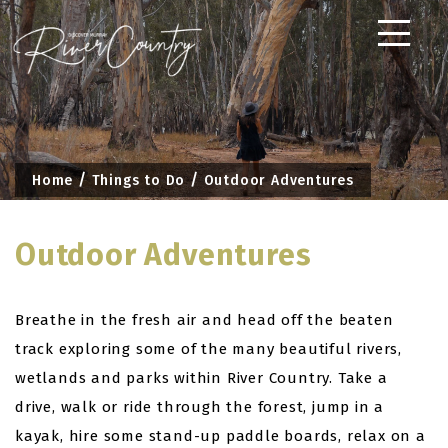
Skip
to
content
Home
Things to Do
Outdoor Adventures
Outdoor Adventures
Breathe in the fresh air and head off the beaten
track exploring some of the many beautiful rivers,
wetlands and parks within River Country. Take a
drive, walk or ride through the forest, jump in a
kayak, hire some stand-up paddle boards, relax on a