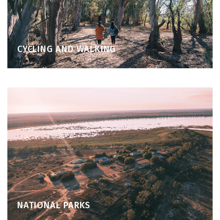
CYCLING AND WALKING
NATIONAL PARKS