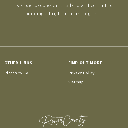
Islander peoples on this land and commit to
building a brighter future together.
OTHER LINKS
FIND OUT MORE
Places to Go
Privacy Policy
Sitemap