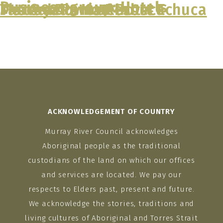
Business group:
Hotels
Tattersalls Hotel
Murray Downs Resort
The Caledonian Hotel Echuca
Mercure Port of Echuca
Murray Downs Resort
Skip
to
content
ACKNOWLEDGEMENT OF COUNTRY
Murray River Council acknowledges
Aboriginal people as the traditional
custodians of the land on which our offices
and services are located. We pay our
respects to Elders past, present and future.
We acknowledge the stories, traditions and
living cultures of Aboriginal and Torres Strait