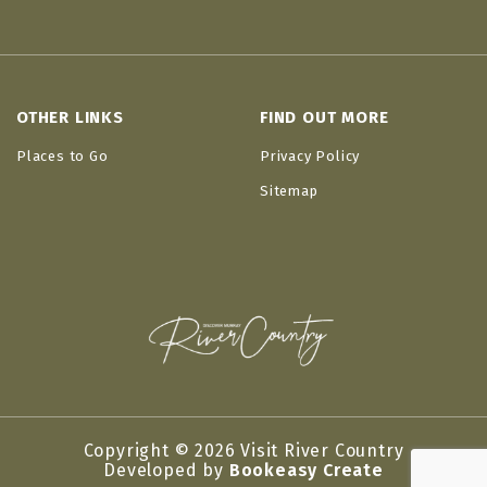
OTHER LINKS
FIND OUT MORE
Places to Go
Privacy Policy
Sitemap
Copyright © 2026 Visit River Country
Developed by
Bookeasy Create