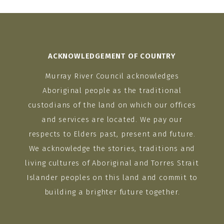
ACKNOWLEDGEMENT OF COUNTRY
Murray River Council acknowledges
Aboriginal people as the traditional
custodians of the land on which our offices
and services are located. We pay our
respects to Elders past, present and future.
We acknowledge the stories, traditions and
living cultures of Aboriginal and Torres Strait
Islander peoples on this land and commit to
building a brighter future together.