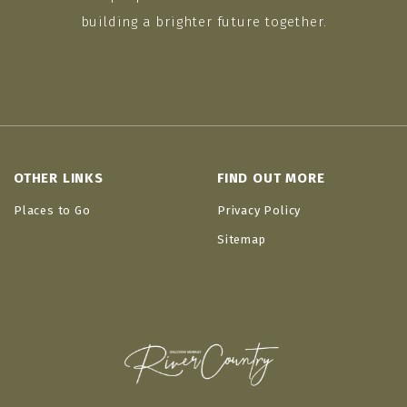
building a brighter future together.
OTHER LINKS
FIND OUT MORE
Places to Go
Privacy Policy
Sitemap