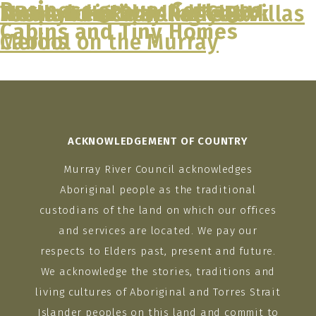
Business group:
Cottages,
Tooleybuc River Retreat Villas
Moulamein Bowling Club
NRMA Echuca Holiday Park
Tasman Holiday Parks –
Cabins and Tiny Homes
Skip
Cabins
Merool on the Murray
to
content
ACKNOWLEDGEMENT OF COUNTRY
Murray River Council acknowledges
Aboriginal people as the traditional
custodians of the land on which our offices
and services are located. We pay our
respects to Elders past, present and future.
We acknowledge the stories, traditions and
living cultures of Aboriginal and Torres Strait
Islander peoples on this land and commit to