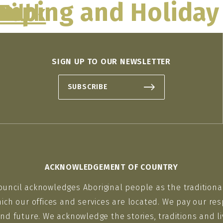
mping and Holiday
Park
Hill
O
THINGS TO DO
MAKE A PLAN
WHAT’S
SIGN UP TO OUR NEWSLETTER
SUBSCRIBE
ACKNOWLEDGEMENT OF COUNTRY
ouncil acknowledges Aboriginal people as the traditiona
ich our offices and services are located. We pay our res
nd future. We acknowledge the stories, traditions and li