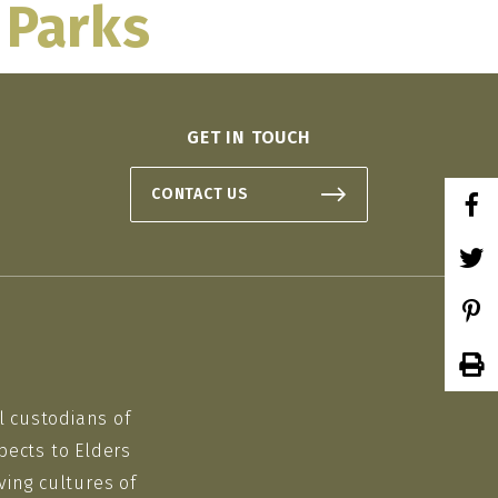
 Parks
 ON
GET IN TOUCH
CONTACT US
l custodians of
pects to Elders
ving cultures of