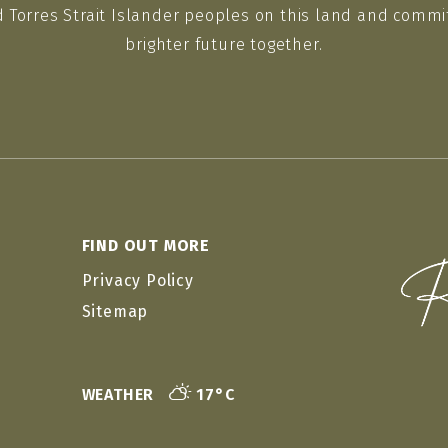
d Torres Strait Islander peoples on this land and commit
brighter future together.
FIND OUT MORE
Privacy Policy
Sitemap
WEATHER
17°C