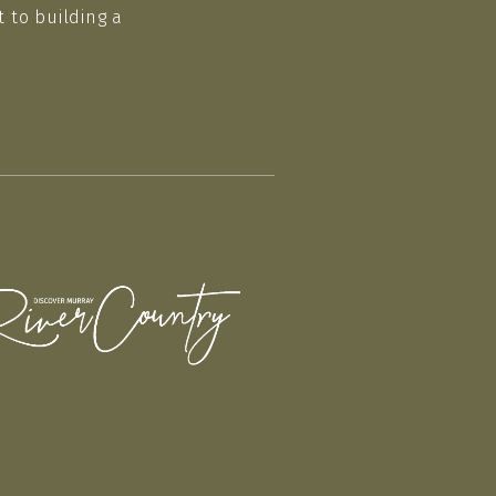
 to building a