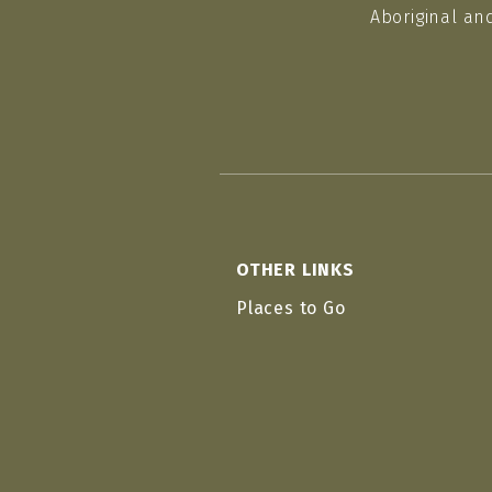
Aboriginal an
OTHER LINKS
Places to Go