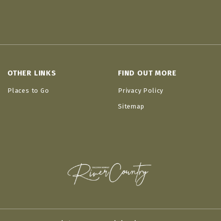
OTHER LINKS
FIND OUT MORE
Places to Go
Privacy Policy
Sitemap