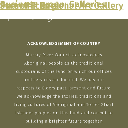
Business group:
Galleries
Port of Echuca
Swan Hill Regional Art Gallery
Skip
to
content
ACKNOWLEDGEMENT OF COUNTRY
Murray River Council acknowledges
Aboriginal people as the traditional
custodians of the land on which our offices
and services are located. We pay our
respects to Elders past, present and future.
We acknowledge the stories, traditions and
living cultures of Aboriginal and Torres Strait
Islander peoples on this land and commit to
building a brighter future together.