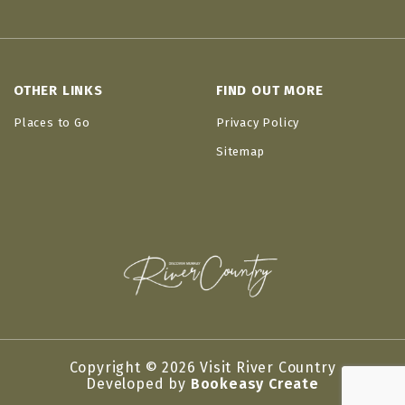
OTHER LINKS
FIND OUT MORE
Places to Go
Privacy Policy
Sitemap
Copyright © 2026 Visit River Country
Developed by
Bookeasy Create