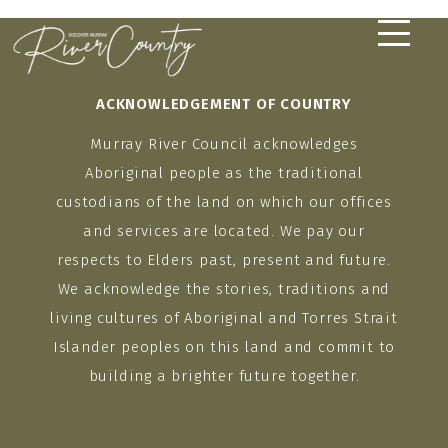
Skip
to
content
ACKNOWLEDGEMENT OF COUNTRY
Murray River Council acknowledges
Aboriginal people as the traditional
custodians of the land on which our offices
and services are located. We pay our
respects to Elders past, present and future.
We acknowledge the stories, traditions and
living cultures of Aboriginal and Torres Strait
Islander peoples on this land and commit to
building a brighter future together.