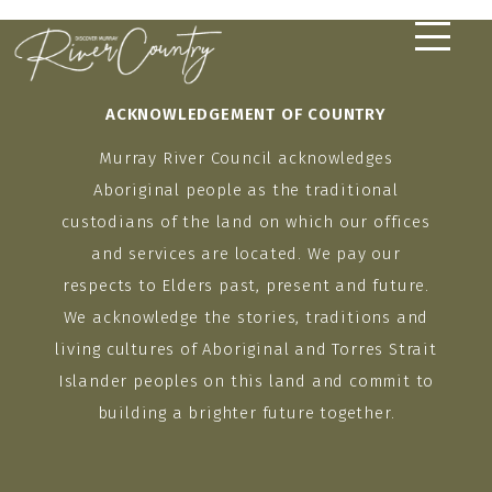
Skip
to
content
ACKNOWLEDGEMENT OF COUNTRY
Murray River Council acknowledges
Aboriginal people as the traditional
custodians of the land on which our offices
and services are located. We pay our
respects to Elders past, present and future.
We acknowledge the stories, traditions and
living cultures of Aboriginal and Torres Strait
Islander peoples on this land and commit to
building a brighter future together.