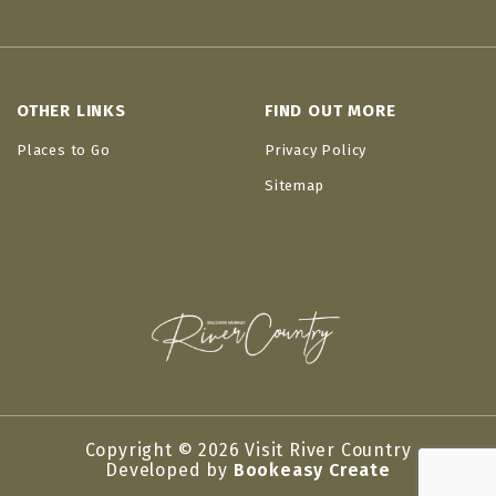
OTHER LINKS
FIND OUT MORE
Places to Go
Privacy Policy
Sitemap
Copyright © 2026 Visit River Country
Developed by
Bookeasy Create