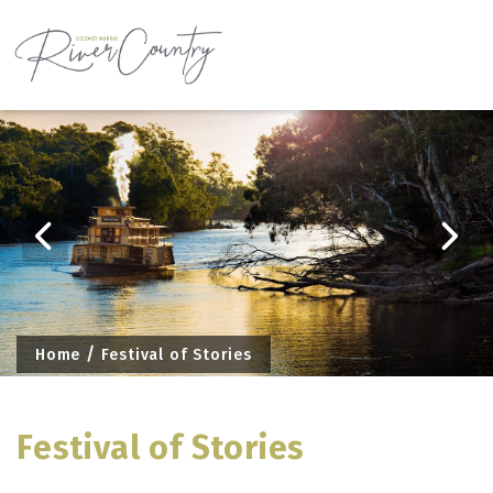
Skip
to
content
Home
Festival of Stories
Festival of Stories