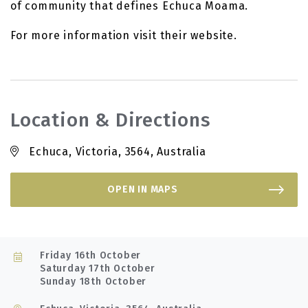
of community that defines Echuca Moama.
For more information visit their website.
Location & Directions
Echuca, Victoria, 3564, Australia
OPEN IN MAPS
Friday 16th October
Saturday 17th October
Sunday 18th October