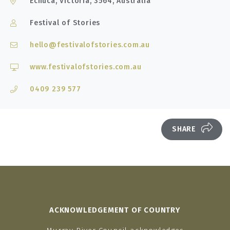
Echuca, Victoria, 3564, Australia
Festival of Stories
hello@festivalofstories.com.au
www.festivalofstories.com.au
0409 239 577
SHARE
ACKNOWLEDGEMENT OF COUNTRY