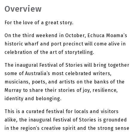
Overview
For the love of a great story.
On the third weekend in October, Echuca Moama’s
historic wharf and port precinct will come alive in
celebration of the art of storytelling.
The inaugural Festival of Stories will bring together
some of Australia’s most celebrated writers,
musicians, poets, and artists on the banks of the
Murray to share their stories of joy, resilience,
identity and belonging.
This is a curated festival for locals and visitors
alike, the inaugural Festival of Stories is grounded
in the region’s creative spirit and the strong sense