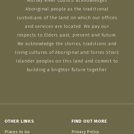
Murray River Council acknowledges
Aboriginal people as the traditional
custodians of the land on which our offices
and services are located. We pay our
respects to Elders past, present and future.
We acknowledge the stories, traditions and
living cultures of Aboriginal and Torres Strait
Islander peoples on this land and commit to
building a brighter future together.
OTHER LINKS
FIND OUT MORE
Places to Go
Privacy Policy