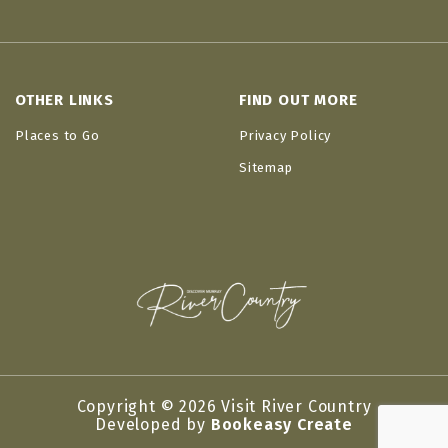
OTHER LINKS
FIND OUT MORE
Places to Go
Privacy Policy
Sitemap
Copyright © 2026 Visit River Country
Developed by
Bookeasy Create