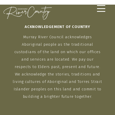
Skip
to
content
ACKNOWLEDGEMENT OF COUNTRY
Murray River Council acknowledges
Aboriginal people as the traditional
custodians of the land on which our offices
and services are located. We pay our
respects to Elders past, present and future.
We acknowledge the stories, traditions and
living cultures of Aboriginal and Torres Strait
Islander peoples on this land and commit to
building a brighter future together.