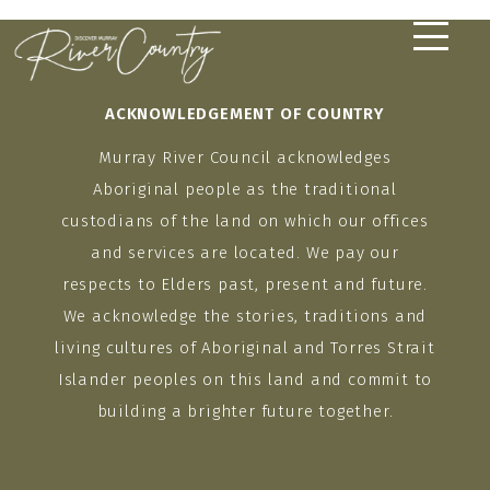
Skip
to
content
ACKNOWLEDGEMENT OF COUNTRY
Murray River Council acknowledges
Aboriginal people as the traditional
custodians of the land on which our offices
and services are located. We pay our
respects to Elders past, present and future.
We acknowledge the stories, traditions and
living cultures of Aboriginal and Torres Strait
Islander peoples on this land and commit to
building a brighter future together.