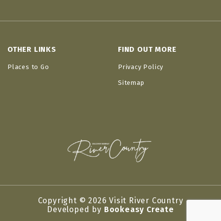
OTHER LINKS
FIND OUT MORE
Places to Go
Privacy Policy
Sitemap
Copyright © 2026 Visit River Country
Developed by
Bookeasy Create