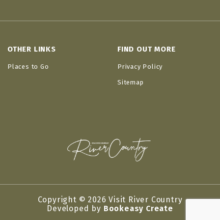
OTHER LINKS
FIND OUT MORE
Places to Go
Privacy Policy
Sitemap
Copyright © 2026 Visit River Country
Developed by
Bookeasy Create