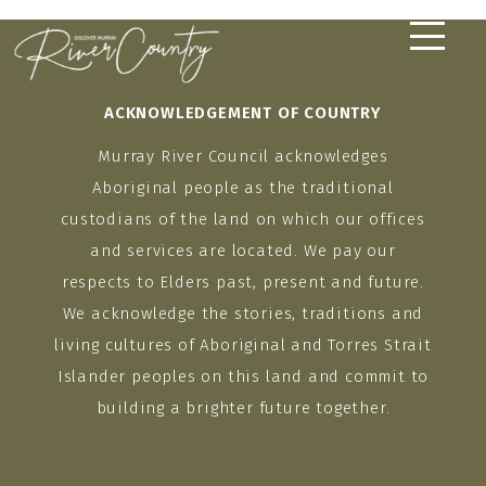
Skip
to
content
ACKNOWLEDGEMENT OF COUNTRY
Murray River Council acknowledges
Aboriginal people as the traditional
custodians of the land on which our offices
and services are located. We pay our
respects to Elders past, present and future.
We acknowledge the stories, traditions and
living cultures of Aboriginal and Torres Strait
Islander peoples on this land and commit to
building a brighter future together.