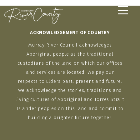
Skip
to
content
ACKNOWLEDGEMENT OF COUNTRY
Murray River Council acknowledges
Aboriginal people as the traditional
custodians of the land on which our offices
and services are located. We pay our
respects to Elders past, present and future.
We acknowledge the stories, traditions and
living cultures of Aboriginal and Torres Strait
Islander peoples on this land and commit to
building a brighter future together.