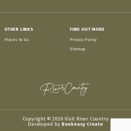
OTHER LINKS
FIND OUT MORE
Places to Go
Privacy Policy
Sitemap
Copyright © 2026 Visit River Country
Developed by
Bookeasy Create