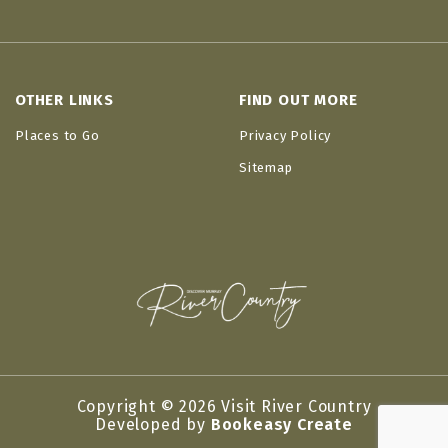
OTHER LINKS
FIND OUT MORE
Places to Go
Privacy Policy
Sitemap
Copyright © 2026 Visit River Country
Developed by
Bookeasy Create