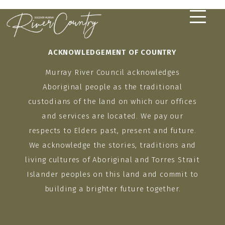
Skip
to
content
ACKNOWLEDGEMENT OF COUNTRY
Murray River Council acknowledges
Aboriginal people as the traditional
custodians of the land on which our offices
and services are located. We pay our
respects to Elders past, present and future.
We acknowledge the stories, traditions and
living cultures of Aboriginal and Torres Strait
Islander peoples on this land and commit to
building a brighter future together.