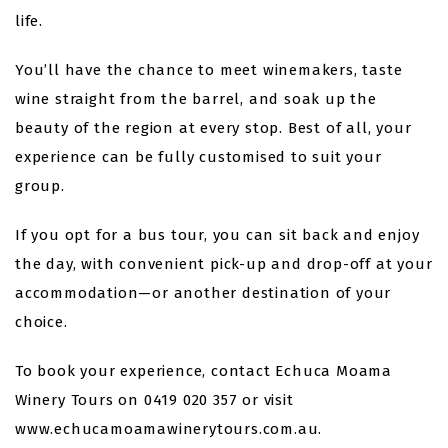
life.
You’ll have the chance to meet winemakers, taste
wine straight from the barrel, and soak up the
beauty of the region at every stop. Best of all, your
experience can be fully customised to suit your
group.
If you opt for a bus tour, you can sit back and enjoy
the day, with convenient pick-up and drop-off at your
accommodation—or another destination of your
choice.
To book your experience, contact Echuca Moama
Winery Tours on 0419 020 357 or visit
www.echucamoamawinerytours.com.au.