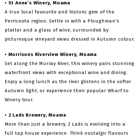
• St Anne’s Winery, Moama
A true local favourite and historic gem of the
Perricoota region. Settle in with a Ploughman’s
platter and a glass of wine, surrounded by
picturesque vineyard views dressed in Autumn colour.
• Morrisons Riverview Winery, Moama
Set along the Murray River, this winery pairs stunning
waterfront views with exceptional wine and dining.
Enjoy a long lunch as the river glistens in the softer
Autumn light, or experience their popular Wharf to
Winery tour.
• 2 Lads Brewery, Moama
More than just a brewery, 2 Lads is evolving into a
full tap house experience. Think nostalgic flavours