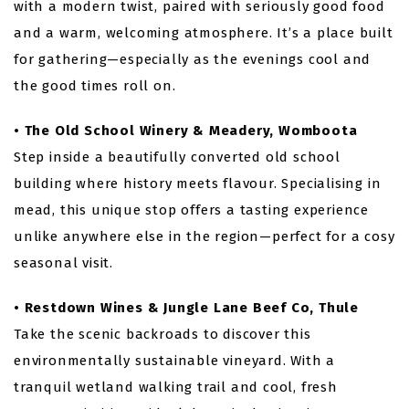
with a modern twist, paired with seriously good food
and a warm, welcoming atmosphere. It’s a place built
for gathering—especially as the evenings cool and
the good times roll on.
• The Old School Winery & Meadery, Womboota
Step inside a beautifully converted old school
building where history meets flavour. Specialising in
mead, this unique stop offers a tasting experience
unlike anywhere else in the region—perfect for a cosy
seasonal visit.
• Restdown Wines & Jungle Lane Beef Co, Thule
Take the scenic backroads to discover this
environmentally sustainable vineyard. With a
tranquil wetland walking trail and cool, fresh