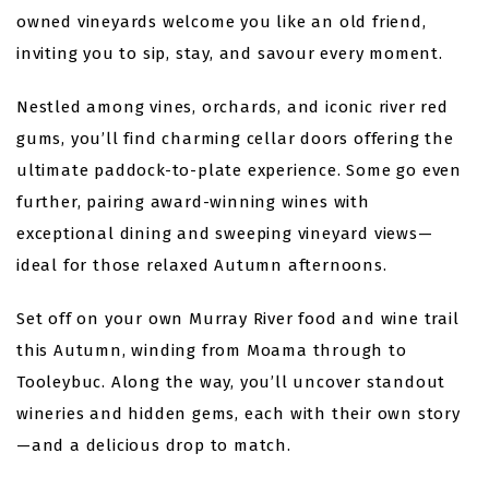
owned vineyards welcome you like an old friend,
inviting you to sip, stay, and savour every moment.
Nestled among vines, orchards, and iconic river red
gums, you’ll find charming cellar doors offering the
ultimate paddock-to-plate experience. Some go even
further, pairing award-winning wines with
exceptional dining and sweeping vineyard views—
ideal for those relaxed Autumn afternoons.
Set off on your own Murray River food and wine trail
this Autumn, winding from Moama through to
Tooleybuc. Along the way, you’ll uncover standout
wineries and hidden gems, each with their own story
—and a delicious drop to match.