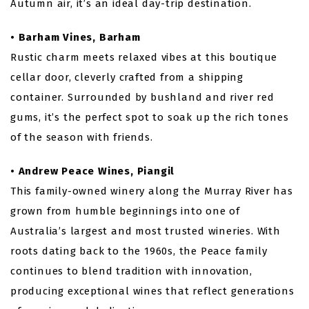
Autumn air, it’s an ideal day-trip destination.
• Barham Vines, Barham
Rustic charm meets relaxed vibes at this boutique
cellar door, cleverly crafted from a shipping
container. Surrounded by bushland and river red
gums, it’s the perfect spot to soak up the rich tones
of the season with friends.
• Andrew Peace Wines, Piangil
This family-owned winery along the Murray River has
grown from humble beginnings into one of
Australia’s largest and most trusted wineries. With
roots dating back to the 1960s, the Peace family
continues to blend tradition with innovation,
producing exceptional wines that reflect generations