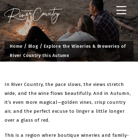
Skip
to
content
Home
Blog
Explore the Wineries & Breweries of
River Country this Autumn
In River Country, the pace slows, the views stretch
wide, and the wine flows beautifully. And in Autumn,
it’s even more magical—golden vines, crisp country
air, and the perfect excuse to linger a little longer
over a glass of red.
This is a region where boutique wineries and family-