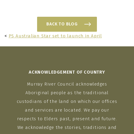
BACK TO BLOG
<
PS Australian Star set to launch in April
ACKNOWLEDGEMENT OF COUNTRY
Murray River Council acknowledges
Aboriginal people as the traditional
custodians of the land on which our offices
and services are located. We pay our
respects to Elders past, present and future.
We acknowledge the stories, traditions and