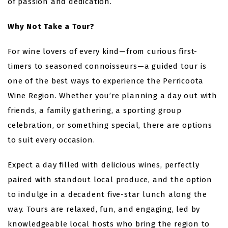
of passion and dedication.
Why Not Take a Tour?
For wine lovers of every kind—from curious first-
timers to seasoned connoisseurs—a guided tour is
one of the best ways to experience the Perricoota
Wine Region. Whether you’re planning a day out with
friends, a family gathering, a sporting group
celebration, or something special, there are options
to suit every occasion.
Expect a day filled with delicious wines, perfectly
paired with standout local produce, and the option
to indulge in a decadent five-star lunch along the
way. Tours are relaxed, fun, and engaging, led by
knowledgeable local hosts who bring the region to