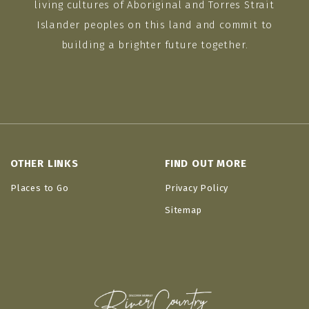
living cultures of Aboriginal and Torres Strait
Islander peoples on this land and commit to
building a brighter future together.
OTHER LINKS
FIND OUT MORE
Places to Go
Privacy Policy
Sitemap