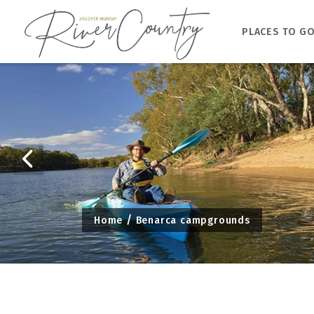
PLACES TO G
Skip
to
content
Home
Benarca campgrounds