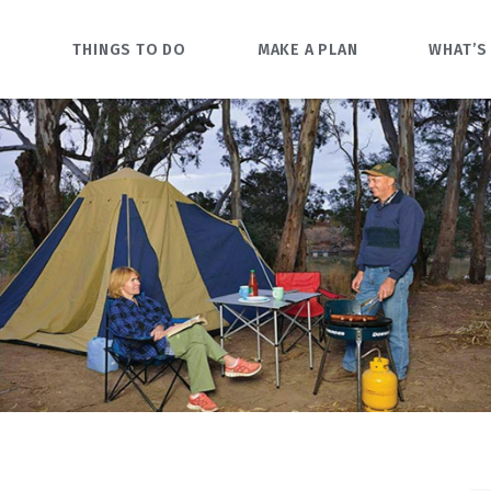
O
THINGS TO DO
MAKE A PLAN
WHAT’S