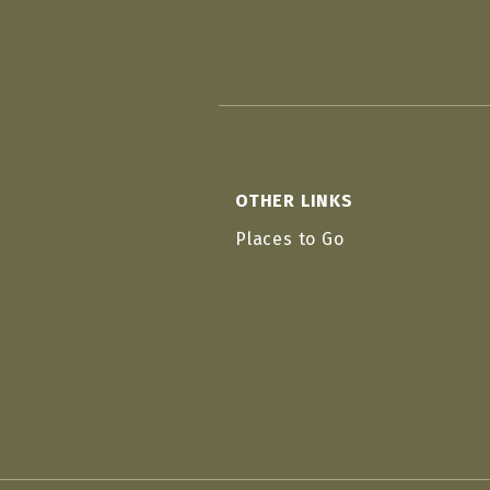
OTHER LINKS
Places to Go