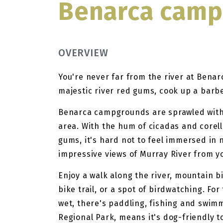
Benarca cam
OVERVIEW
You're never far from the river at Benar
majestic river red gums, cook up a barbe
Benarca campgrounds are sprawled withi
area. With the hum of cicadas and corell
gums, it's hard not to feel immersed in
impressive views of Murray River from y
Enjoy a walk along the river, mountain b
bike trail, or a spot of birdwatching. Fo
wet, there's paddling, fishing and swimmi
Regional Park, means it's dog-friendly t