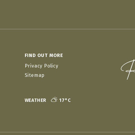
FIND OUT MORE
Privacy Policy
Sitemap
WEATHER
17°C