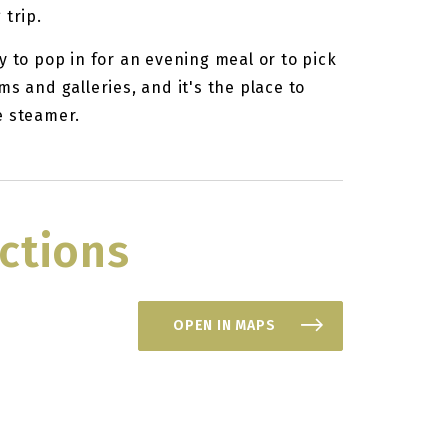
 trip.
y to pop in for an evening meal or to pick
s and galleries, and it's the place to
e steamer.
ctions
OPEN IN MAPS