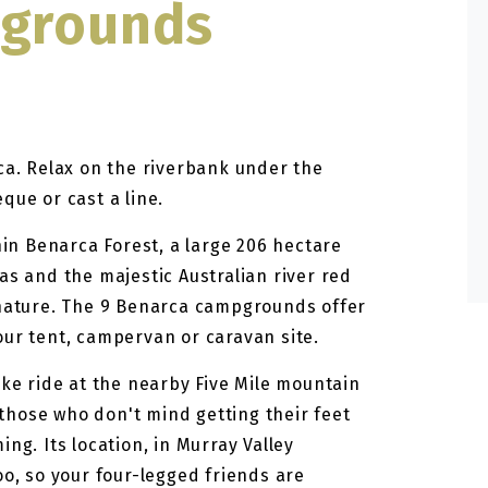
pgrounds
ca. Relax on the riverbank under the
que or cast a line.
n Benarca Forest, a large 206 hectare
as and the majestic Australian river red
 nature. The 9 Benarca campgrounds offer
our tent, campervan or caravan site.
ike ride at the nearby Five Mile mountain
r those who don't mind getting their feet
ng. Its location, in Murray Valley
oo, so your four-legged friends are