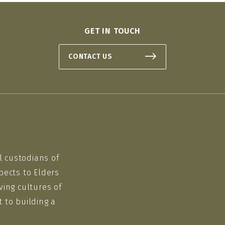
GET IN TOUCH
CONTACT US
l custodians of
pects to Elders
ving cultures of
 to building a