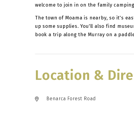
welcome to join in on the family camping
The town of Moama is nearby, so it's eas
up some supplies. You'll also find museum
book a trip along the Murray on a paddl
Location & Dire
Benarca Forest Road