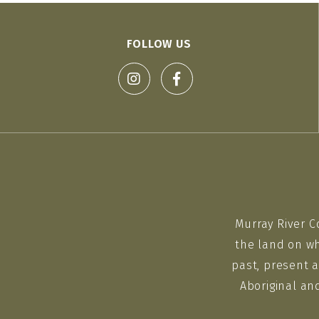
FOLLOW US
Murray River C
the land on wh
past, present a
Aboriginal an