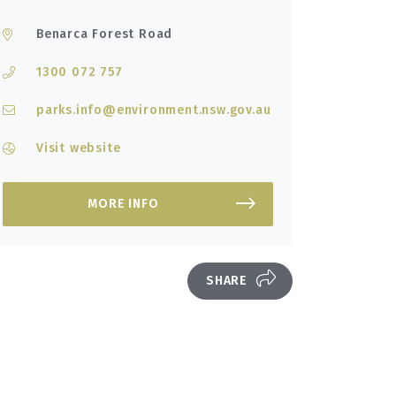
Benarca Forest Road
1300 072 757
parks.info@environment.nsw.gov.au
Visit website
MORE INFO
SHARE