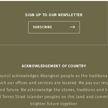
SIGN UP TO OUR NEWSLETTER
SUBSCRIBE
ACKNOWLEDGEMENT OF COUNTRY
ouncil acknowledges Aboriginal people as the traditiona
ich our offices and services are located. We pay our res
nd future. We acknowledge the stories, traditions and li
d Torres Strait Islander peoples on this land and commit
brighter future together.