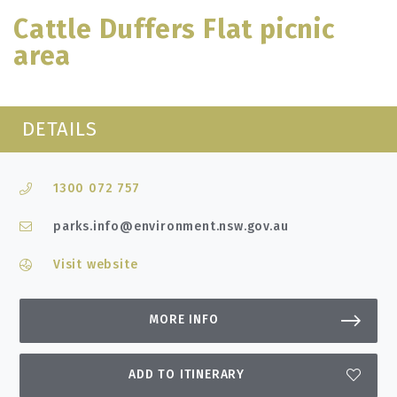
Cattle Duffers Flat picnic
area
DETAILS
1300 072 757
parks.info@environment.nsw.gov.au
Visit website
MORE INFO
ADD TO ITINERARY