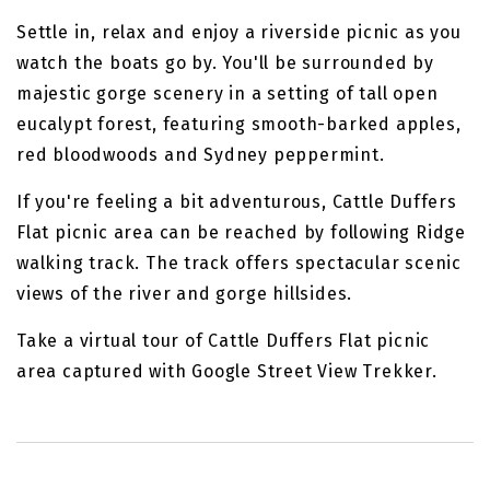
Settle in, relax and enjoy a riverside picnic as you
watch the boats go by. You'll be surrounded by
majestic gorge scenery in a setting of tall open
eucalypt forest, featuring smooth-barked apples,
red bloodwoods and Sydney peppermint.
If you're feeling a bit adventurous, Cattle Duffers
Flat picnic area can be reached by following Ridge
walking track. The track offers spectacular scenic
views of the river and gorge hillsides.
Take a virtual tour of Cattle Duffers Flat picnic
area captured with Google Street View Trekker.