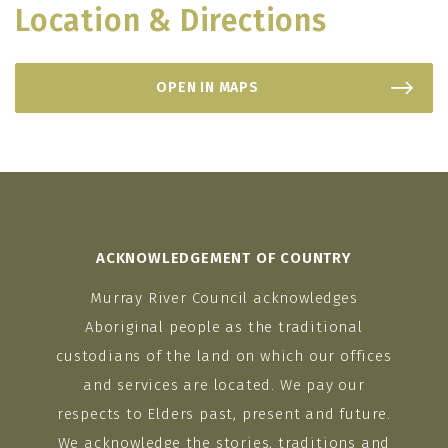
Location & Directions
OPEN IN MAPS
ACKNOWLEDGEMENT OF COUNTRY
Murray River Council acknowledges
Aboriginal people as the traditional
custodians of the land on which our offices
and services are located. We pay our
respects to Elders past, present and future.
We acknowledge the stories, traditions and