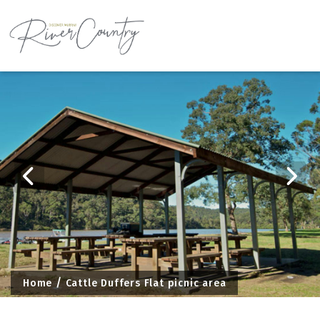
Skip
to
content
Home
Cattle Duffers Flat picnic area