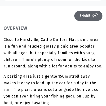
SHARE
OVERVIEW
Close to Hurstville, Cattle Duffers Flat picnic area
is a fun and relaxed grassy picnic area popular
with all ages, but especially families with young
children. There's plenty of room for the kids to
run around, along with a lot for adults to enjoy too.
A parking area just a gentle 150m stroll away
makes it easy to load up the car for a day in the
sun. The picnic area is set alongside the river, so
you can even bring your fishing gear, pull up by
boat, or enjoy kayaking.