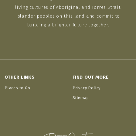
living cultures of Aboriginal and Torres Strait
Islander peoples on this land and commit to
building a brighter future together.
OTHER LINKS
FIND OUT MORE
Places to Go
Privacy Policy
Sitemap