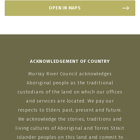
OPEN IN MAPS
ACKNOWLEDGEMENT OF COUNTRY
Murray River Council acknowledges
Aboriginal people as the traditional
custodians of the land on which our offices
and services are located. We pay our
respects to Elders past, present and future.
We acknowledge the stories, traditions and
living cultures of Aboriginal and Torres Strait
Islander peoples on this land and commit to