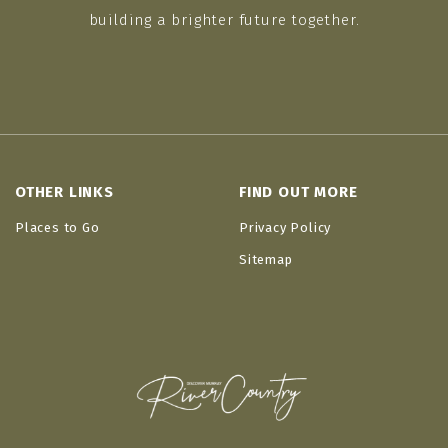
building a brighter future together.
OTHER LINKS
FIND OUT MORE
Places to Go
Privacy Policy
Sitemap