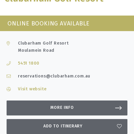
ONLINE BOOKING AVAILABLE
Clubarham Golf Resort
Moulamein Road
5451 1800
reservations@clubarham.com.au
Visit website
MORE INFO
ADD TO ITINERARY