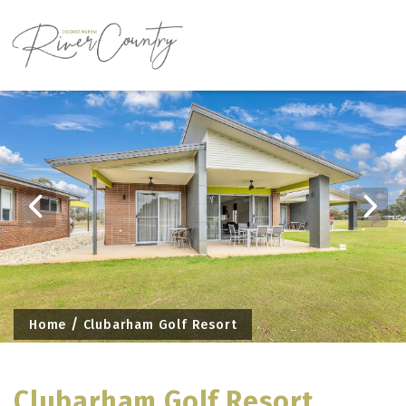
Skip
to
content
Home
Clubarham Golf Resort
Clubarham Golf Resort