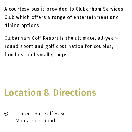
A courtesy bus is provided to Clubarham Services
Club which offers a range of entertainment and
dining options.
Clubarham Golf Resort is the ultimate, all-year-
round sport and golf destination for couples,
families, and small groups.
Location & Directions
Clubarham Golf Resort
Moulamein Road