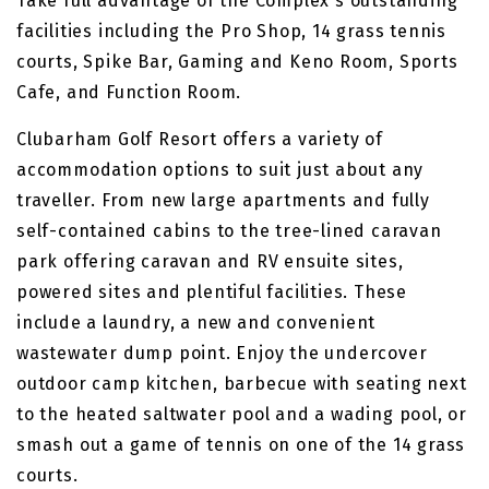
Take full advantage of the Complex's outstanding
facilities including the Pro Shop, 14 grass tennis
courts, Spike Bar, Gaming and Keno Room, Sports
Cafe, and Function Room.
Clubarham Golf Resort offers a variety of
accommodation options to suit just about any
traveller. From new large apartments and fully
self-contained cabins to the tree-lined caravan
park offering caravan and RV ensuite sites,
powered sites and plentiful facilities. These
include a laundry, a new and convenient
wastewater dump point. Enjoy the undercover
outdoor camp kitchen, barbecue with seating next
to the heated saltwater pool and a wading pool, or
smash out a game of tennis on one of the 14 grass
courts.