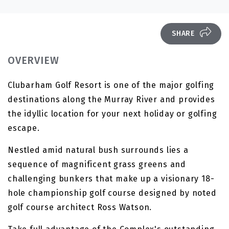
SHARE
OVERVIEW
Clubarham Golf Resort is one of the major golfing
destinations along the Murray River and provides
the idyllic location for your next holiday or golfing
escape.
Nestled amid natural bush surrounds lies a
sequence of magnificent grass greens and
challenging bunkers that make up a visionary 18-
hole championship golf course designed by noted
golf course architect Ross Watson.