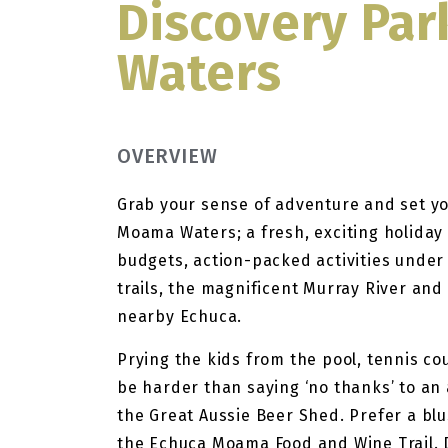
Discovery Pa
Waters
OVERVIEW
Grab your sense of adventure and set yo
Moama Waters; a fresh, exciting holiday
budgets, action-packed activities under
trails, the magnificent Murray River and
nearby Echuca.
Prying the kids from the pool, tennis co
be harder than saying ‘no thanks’ to an
the Great Aussie Beer Shed. Prefer a blu
the Echuca Moama Food and Wine Trail. D