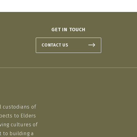
GET IN TOUCH
CONTACT US
l custodians of
pects to Elders
ving cultures of
 to building a