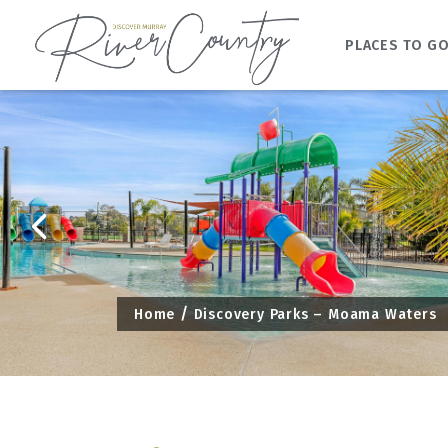
PLACES TO G
Skip
to
content
Home
Discovery Parks – Moama Waters