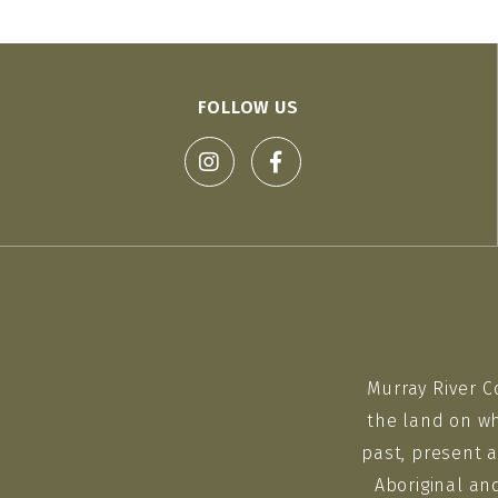
FOLLOW US
Murray River C
the land on wh
past, present a
Aboriginal an