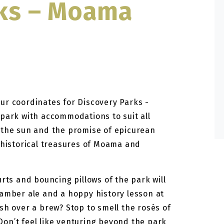
rks – Moama
ur coordinates for Discovery Parks -
 park with accommodations to suit all
 the sun and the promise of epicurean
 historical treasures of Moama and
urts and bouncing pillows of the park will
 amber ale and a hoppy history lesson at
sh over a brew? Stop to smell the rosés of
on’t feel like venturing beyond the park