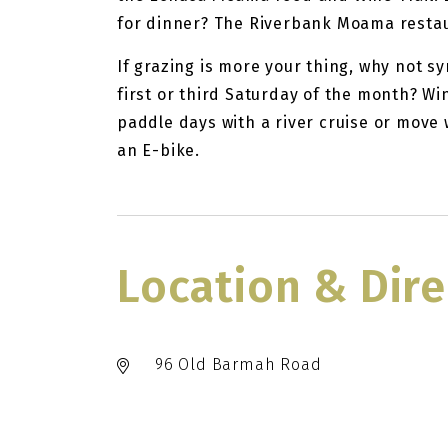
for dinner? The Riverbank Moama restaur
If grazing is more your thing, why not s
first or third Saturday of the month? Wi
paddle days with a river cruise or move 
an E-bike.
Location & Dire
96 Old Barmah Road