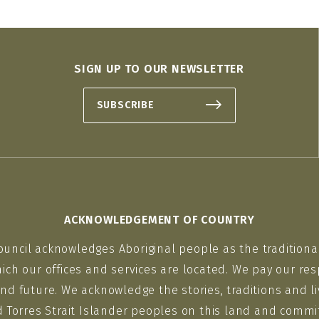
SIGN UP TO OUR NEWSLETTER
SUBSCRIBE
ACKNOWLEDGEMENT OF COUNTRY
ouncil acknowledges Aboriginal people as the traditiona
ich our offices and services are located. We pay our res
nd future. We acknowledge the stories, traditions and li
d Torres Strait Islander peoples on this land and commit