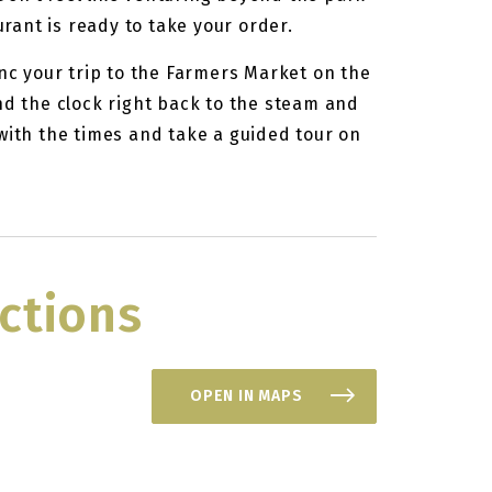
ant is ready to take your order.
ync your trip to the Farmers Market on the
nd the clock right back to the steam and
with the times and take a guided tour on
ctions
OPEN IN MAPS