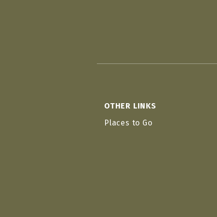
OTHER LINKS
Places to Go