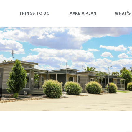
O
THINGS TO DO
MAKE A PLAN
WHAT’S