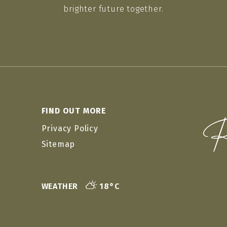
brighter future together.
FIND OUT MORE
Privacy Policy
Sitemap
WEATHER
18°C