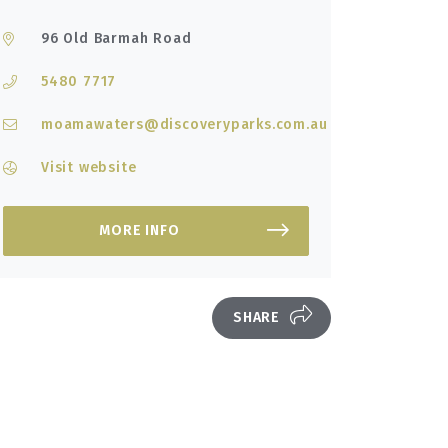
96 Old Barmah Road
5480 7717
moamawaters@discoveryparks.com.au
Visit website
MORE INFO
SHARE