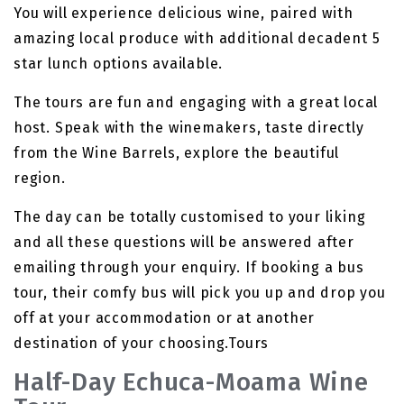
You will experience delicious wine, paired with
amazing local produce with additional decadent 5
star lunch options available.
The tours are fun and engaging with a great local
host. Speak with the winemakers, taste directly
from the Wine Barrels, explore the beautiful
region.
The day can be totally customised to your liking
and all these questions will be answered after
emailing through your enquiry. If booking a bus
tour, their comfy bus will pick you up and drop you
off at your accommodation or at another
destination of your choosing.Tours
Half-Day Echuca-Moama Wine