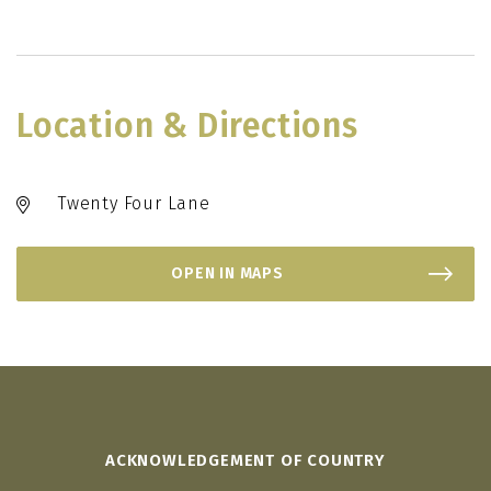
Location & Directions
Twenty Four Lane
OPEN IN MAPS
ACKNOWLEDGEMENT OF COUNTRY