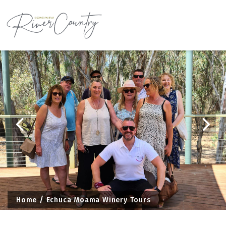
Skip
to
content
Home
Echuca Moama Winery Tours