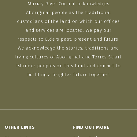
Murray River Council acknowledges
Aboriginal people as the traditional
custodians of the land on which our offices
and services are located. We pay our
respects to Elders past, present and future.
We acknowledge the stories, traditions and
living cultures of Aboriginal and Torres Strait
Islander peoples on this land and commit to
building a brighter future together.
OTHER LINKS
FIND OUT MORE