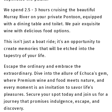
We spend 2.5 - 3 hours cruising the beautiful
Murray River on your private Pontoon, equipped
with a dining table and toilet. We pair exquisite
wine with delicious food options.
This isn’t just a boat ride; it’s an opportunity to
create memories that will be etched into the
tapestry of your life.
Escape the ordinary and embrace the
extraordinary. Dive into the allure of Echuca’s gem,
where Premium wine and food meets nature, and
every moment is an invitation to savor life’s
pleasures. Secure your spot today and join us for a
journey that promises indulgence, escape, and
discovery.