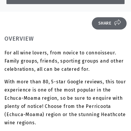
SHARE
OVERVIEW
For all wine lovers, from novice to connoisseur.
Family groups, friends, sporting groups and other
celebrations, all can be catered for.
With more than 80, 5-star Google reviews, this tour
experience is one of the most popular in the
Echuca-Moama region, so be sure to enquire with
plenty of notice! Choose from the Perricoota
(Echuca-Moama) region or the stunning Heathcote
wine regions.