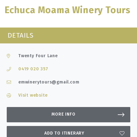
Echuca Moama Winery Tours
DETAILS
Twenty Four Lane
0419 020 357
emwinerytours@gmail.com
Visit website
MORE INFO
ADD TO ITINERARY