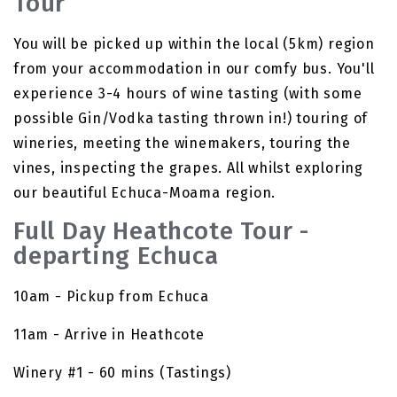
Tour
You will be picked up within the local (5km) region
from your accommodation in our comfy bus. You'll
experience 3-4 hours of wine tasting (with some
possible Gin/Vodka tasting thrown in!) touring of
wineries, meeting the winemakers, touring the
vines, inspecting the grapes. All whilst exploring
our beautiful Echuca-Moama region.
Full Day Heathcote Tour -
departing Echuca
10am - Pickup from Echuca
11am - Arrive in Heathcote
Winery #1 - 60 mins (Tastings)