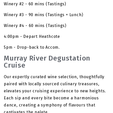
Winery #2 - 60 mins (Tastings)
Winery #3 - 90 mins (Tastings + Lunch)
Winery #4 - 60 mins (Tastings)
4:00pm - Depart Heathcote
5pm - Drop-back to Accom.
Murray River Degustation
Cruise
Our expertly curated wine selection, thoughtfully
paired with locally sourced culinary treasures,
elevates your cruising experience to new heights.
Each sip and every bite become a harmonious
dance, creating a symphony of flavours that
captivates the palate.