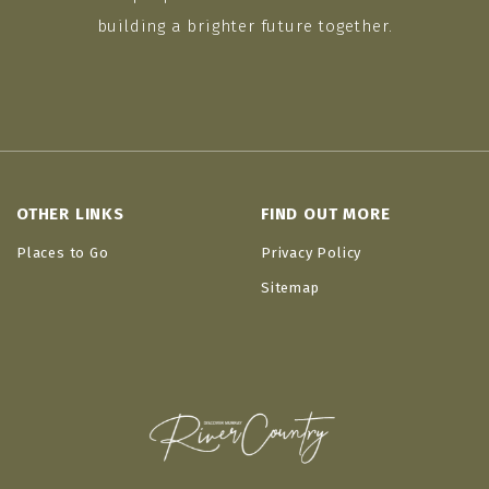
building a brighter future together.
OTHER LINKS
FIND OUT MORE
Places to Go
Privacy Policy
Sitemap