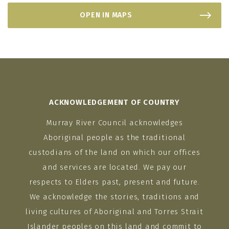
OPEN IN MAPS
ACKNOWLEDGEMENT OF COUNTRY
Murray River Council acknowledges
Aboriginal people as the traditional
custodians of the land on which our offices
and services are located. We pay our
respects to Elders past, present and future.
We acknowledge the stories, traditions and
living cultures of Aboriginal and Torres Strait
Islander peoples on this land and commit to