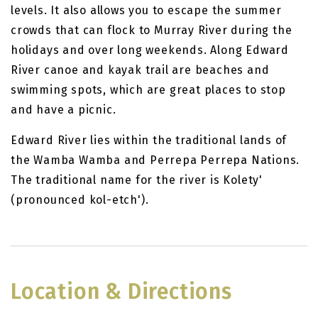
levels. It also allows you to escape the summer
crowds that can flock to Murray River during the
holidays and over long weekends. Along Edward
River canoe and kayak trail are beaches and
swimming spots, which are great places to stop
and have a picnic.
Edward River lies within the traditional lands of
the Wamba Wamba and Perrepa Perrepa Nations.
The traditional name for the river is Kolety'
(pronounced kol-etch').
Location & Directions