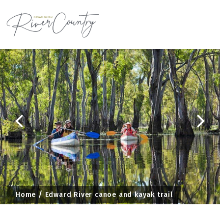
Skip
to
content
Home
Edward River canoe and kayak trail