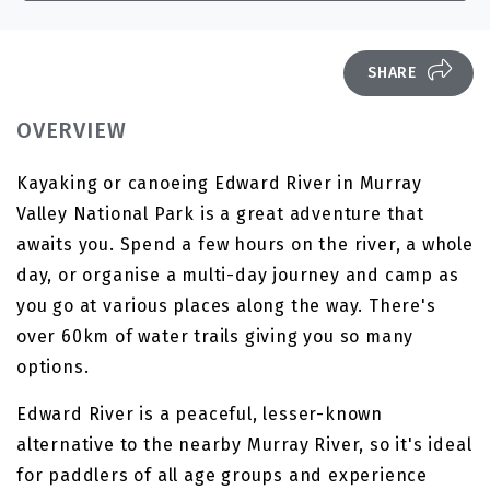
SHARE
OVERVIEW
Kayaking or canoeing Edward River in Murray
Valley National Park is a great adventure that
awaits you. Spend a few hours on the river, a whole
day, or organise a multi-day journey and camp as
you go at various places along the way. There's
over 60km of water trails giving you so many
options.
Edward River is a peaceful, lesser-known
alternative to the nearby Murray River, so it's ideal
for paddlers of all age groups and experience