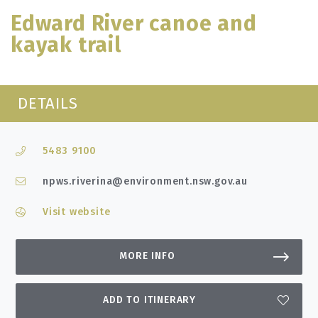
Edward River canoe and
kayak trail
DETAILS
5483 9100
npws.riverina@environment.nsw.gov.au
Visit website
MORE INFO
ADD TO ITINERARY